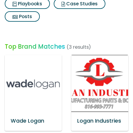
Playbooks
Case Studies
Posts
Top Brand Matches
(3 results)
Wade Logan
Logan Industries