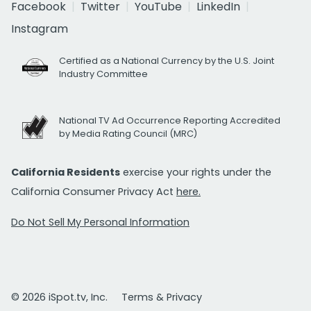
Facebook
Twitter
YouTube
LinkedIn
Instagram
Certified as a National Currency by the U.S. Joint
Industry Committee
National TV Ad Occurrence Reporting Accredited
by Media Rating Council (MRC)
California Residents
exercise your rights under the
California Consumer Privacy Act
here.
Do Not Sell My Personal Information
© 2026 iSpot.tv, Inc.
Terms & Privacy