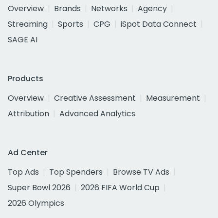
Overview
Brands
Networks
Agency
Streaming
Sports
CPG
iSpot Data Connect
SAGE AI
Products
Overview
Creative Assessment
Measurement
Attribution
Advanced Analytics
Ad Center
Top Ads
Top Spenders
Browse TV Ads
Super Bowl 2026
2026 FIFA World Cup
2026 Olympics