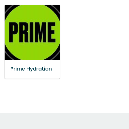
Prime Hydration