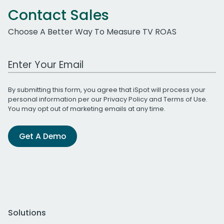
Contact Sales
Choose A Better Way To Measure TV ROAS
Work Email Address
By submitting this form, you agree that iSpot will process your
personal information per our
Privacy Policy
and
Terms of Use
.
You may opt out of marketing emails at any time.
Get A Demo
Solutions