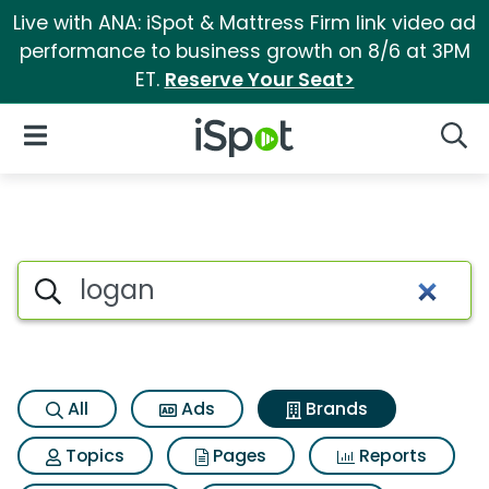
Live with ANA: iSpot & Mattress Firm link video ad
performance to business growth on 8/6 at 3PM
ET.
Reserve Your Seat>
iSpot Logo
Open Navigation
Searc
Advertiser matches for Logan
Search iSpot
All
Ads
Brands
Topics
Pages
Reports