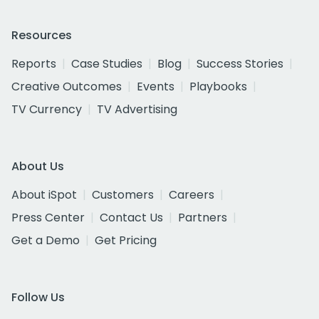
Resources
Reports
Case Studies
Blog
Success Stories
Creative Outcomes
Events
Playbooks
TV Currency
TV Advertising
About Us
About iSpot
Customers
Careers
Press Center
Contact Us
Partners
Get a Demo
Get Pricing
Follow Us