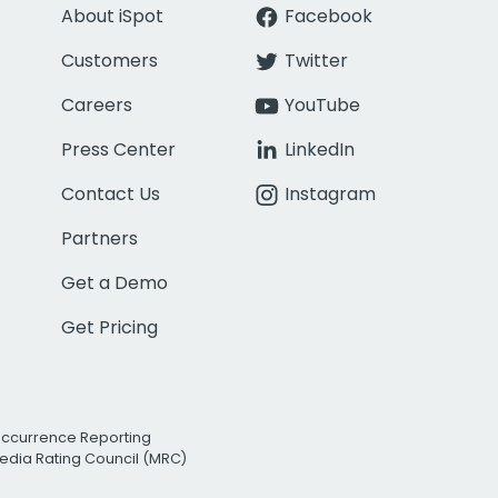
About iSpot
Facebook
Customers
Twitter
Careers
YouTube
Press Center
LinkedIn
Contact Us
Instagram
Partners
Get a Demo
Get Pricing
Occurrence Reporting
edia Rating Council (MRC)