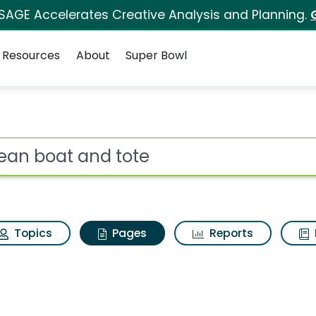
 SAGE Accelerates Creative Analysis and Planning.
Resources
About
Super Bowl
l bean boat and tote
ot
Topics
Pages
Reports