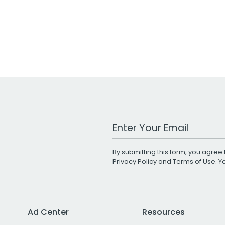
Work Email Address
By submitting this form, you agree 
Privacy Policy
and
Terms of Use
. 
Ad Center
Resources