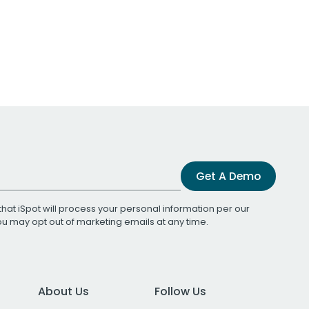
Get A Demo
that iSpot will process your personal information per our
You may opt out of marketing emails at any time.
About Us
Follow Us