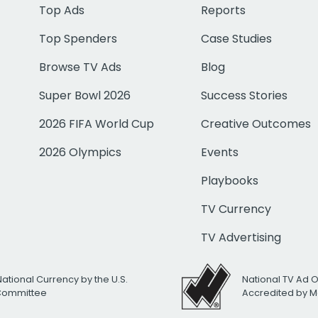
Top Ads
Reports
Top Spenders
Case Studies
Browse TV Ads
Blog
Super Bowl 2026
Success Stories
2026 FIFA World Cup
Creative Outcomes
2026 Olympics
Events
Playbooks
TV Currency
TV Advertising
National Currency by the U.S.
National TV Ad 
 Committee
Accredited by M