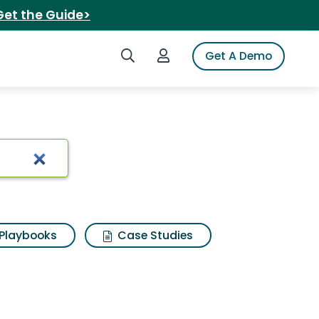
Get the Guide>
Search iSpot
Login to iSpot
Get A Demo
Playbooks
Case Studies