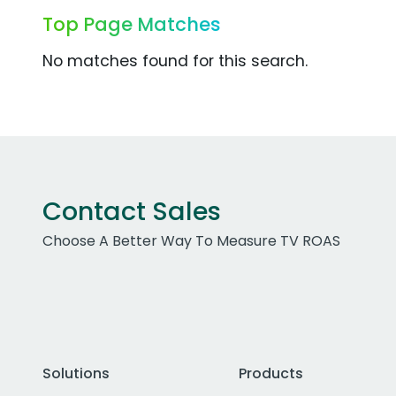
Top Page Matches
No matches found for this search.
Contact Sales
Choose A Better Way To Measure TV ROAS
Solutions
Products