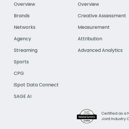
Overview
Overview
Brands
Creative Assessment
Networks
Measurement
Agency
Attribution
Streaming
Advanced Analytics
Sports
CPG
iSpot Data Connect
SAGE AI
Certified as a 
Joint Industry