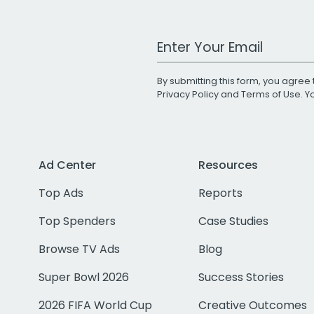
Work Email Address
By submitting this form, you agree 
Privacy Policy
and
Terms of Use
. 
Ad Center
Resources
Top Ads
Reports
Top Spenders
Case Studies
Browse TV Ads
Blog
Super Bowl 2026
Success Stories
2026 FIFA World Cup
Creative Outcomes