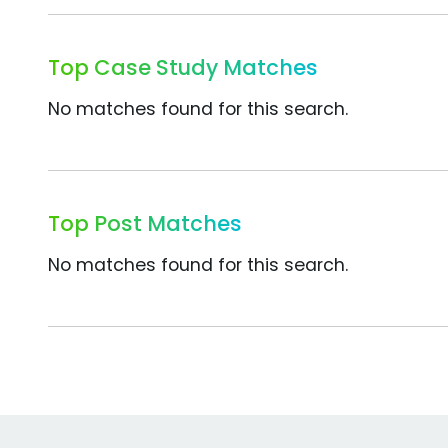
Top Case Study Matches
No matches found for this search.
Top Post Matches
No matches found for this search.