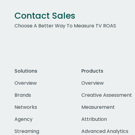
Contact Sales
Choose A Better Way To Measure TV ROAS
Solutions
Products
Overview
Overview
Brands
Creative Assessment
Networks
Measurement
Agency
Attribution
Streaming
Advanced Analytics