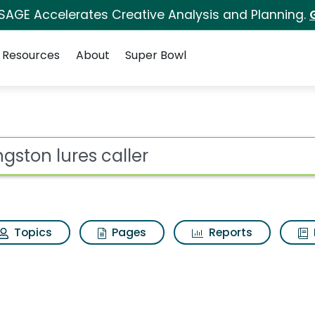
 SAGE Accelerates Creative Analysis and Planning.
Resources
About
Super Bowl
ler Search Results
ot
Topics
Pages
Reports