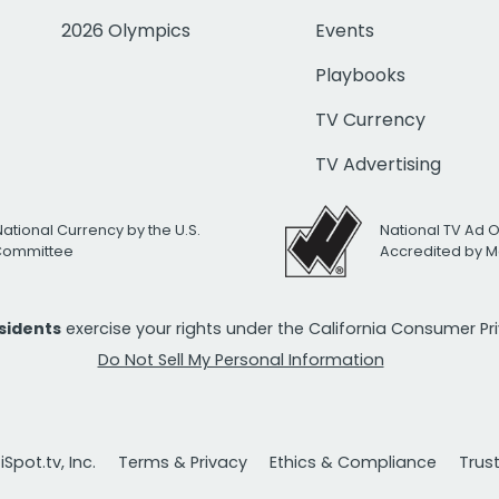
2026 Olympics
Events
Playbooks
TV Currency
TV Advertising
National Currency by the U.S.
National TV Ad 
 Committee
Accredited by M
esidents
exercise your rights under the California Consumer P
Do Not Sell My Personal Information
Spot.tv, Inc.
Terms & Privacy
Ethics & Compliance
Trus