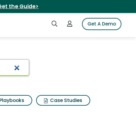
Get the Guide>
Search iSpot
Login to iSpot
Get A Demo
Playbooks
Case Studies