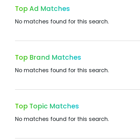
Top Ad Matches
No matches found for this search.
Top Brand Matches
No matches found for this search.
Top Topic Matches
No matches found for this search.