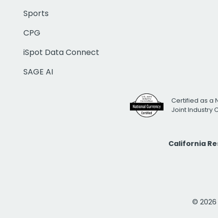
Sports
CPG
iSpot Data Connect
SAGE AI
Certified as a 
Joint Industry
California R
© 2026 i