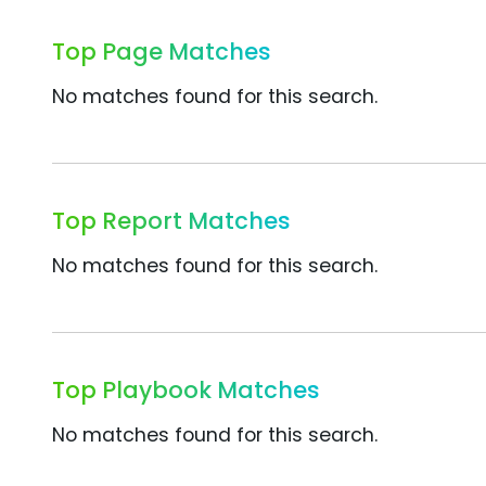
Top Page Matches
No matches found for this search.
Top Report Matches
No matches found for this search.
Top Playbook Matches
No matches found for this search.