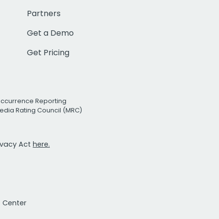
Partners
Get a Demo
Get Pricing
Occurrence Reporting
edia Rating Council (MRC)
rivacy Act
here.
t Center