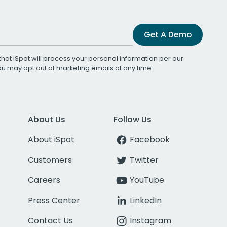
Get A Demo
that iSpot will process your personal information per our
You may opt out of marketing emails at any time.
About Us
Follow Us
About iSpot
Facebook
Customers
Twitter
Careers
YouTube
Press Center
LinkedIn
Contact Us
Instagram