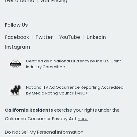
Get a Demo
Get Pricing
Follow Us
Facebook
Twitter
YouTube
LinkedIn
Instagram
Certified as a National Currency by the U.S. Joint
Industry Committee
National TV Ad Occurrence Reporting Accredited
by Media Rating Council (MRC)
California Residents
exercise your rights under the
California Consumer Privacy Act
here.
Do Not Sell My Personal Information