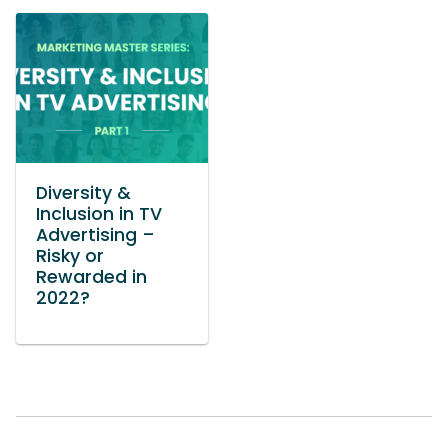
Diversity &
Inclusion in TV
Advertising –
Risky or
Rewarded in
2022?