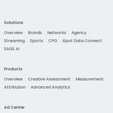
Solutions
Overview
Brands
Networks
Agency
Streaming
Sports
CPG
iSpot Data Connect
SAGE AI
Products
Overview
Creative Assessment
Measurement
Attribution
Advanced Analytics
Ad Center