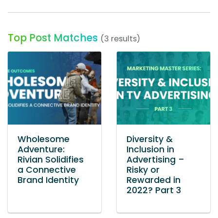
Top Post Matches
(3 results)
Wholesome
Diversity &
Adventure:
Inclusion in
Rivian Solidifies
Advertising –
a Connective
Risky or
Brand Identity
Rewarded in
2022? Part 3