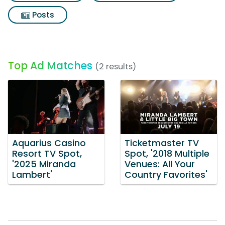
Posts
Top Ad Matches
(2 results)
Aquarius Casino
Ticketmaster TV
Resort TV Spot,
Spot, '2018 Multiple
'2025 Miranda
Venues: All Your
Lambert'
Country Favorites'