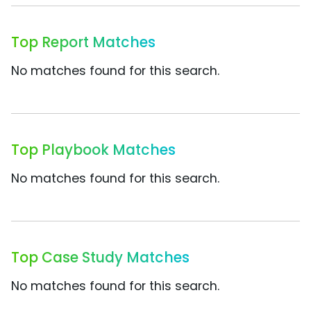
Top Report Matches
No matches found for this search.
Top Playbook Matches
No matches found for this search.
Top Case Study Matches
No matches found for this search.