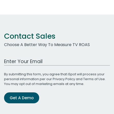
Contact Sales
Choose A Better Way To Measure TV ROAS
Work Email Address
By submitting this form, you agree that iSpot will process your
personal information per our
Privacy Policy
and
Terms of Use
.
You may opt out of marketing emails at any time.
Get A Demo