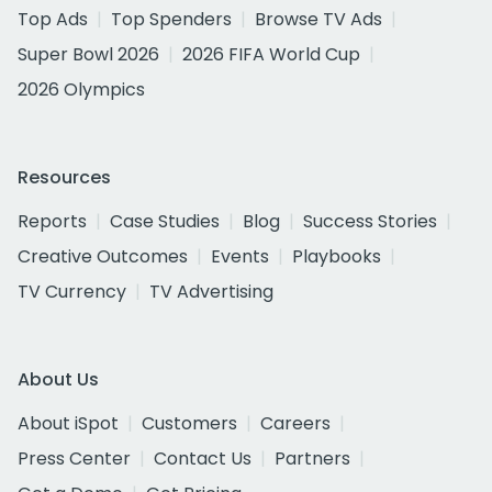
Top Ads
Top Spenders
Browse TV Ads
Super Bowl 2026
2026 FIFA World Cup
2026 Olympics
Resources
Reports
Case Studies
Blog
Success Stories
Creative Outcomes
Events
Playbooks
TV Currency
TV Advertising
About Us
About iSpot
Customers
Careers
Press Center
Contact Us
Partners