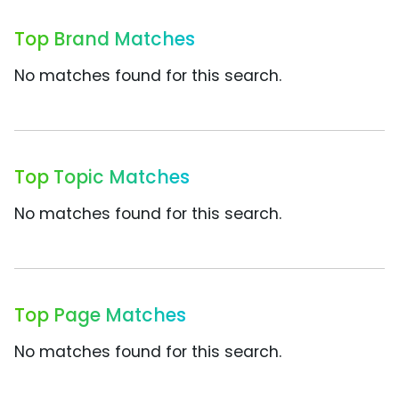
Top Brand Matches
No matches found for this search.
Top Topic Matches
No matches found for this search.
Top Page Matches
No matches found for this search.