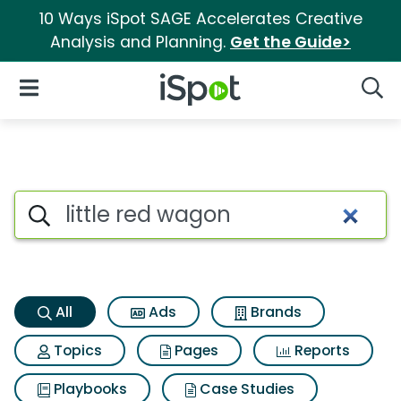
10 Ways iSpot SAGE Accelerates Creative
Analysis and Planning.
Get the Guide>
iSpot Logo
Open Navigation
Searc
Little red wagon Search Resul
Search iSpot
All
Ads
Brands
Topics
Pages
Reports
Playbooks
Case Studies