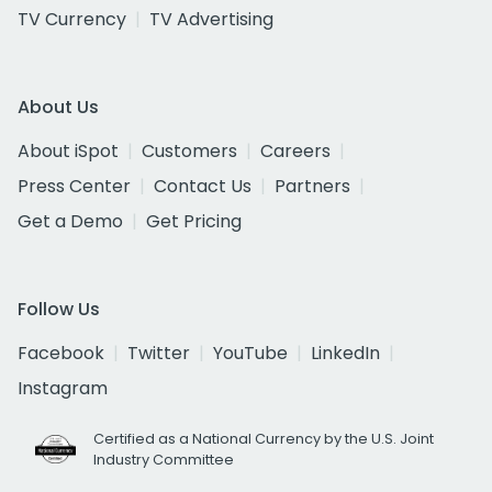
TV Currency
TV Advertising
About Us
About iSpot
Customers
Careers
Press Center
Contact Us
Partners
Get a Demo
Get Pricing
Follow Us
Facebook
Twitter
YouTube
LinkedIn
Instagram
Certified as a National Currency by the U.S. Joint
Industry Committee