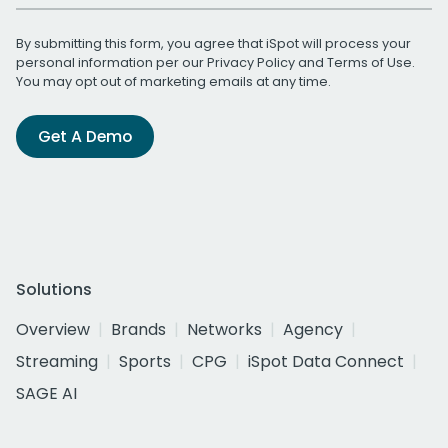
By submitting this form, you agree that iSpot will process your
personal information per our
Privacy Policy
and
Terms of Use
.
You may opt out of marketing emails at any time.
Get A Demo
Solutions
Overview
Brands
Networks
Agency
Streaming
Sports
CPG
iSpot Data Connect
SAGE AI