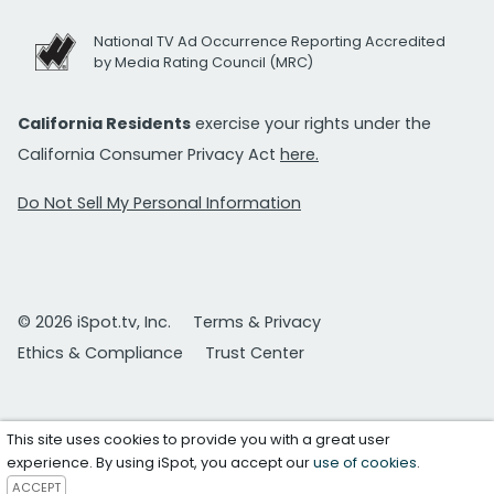
National TV Ad Occurrence Reporting Accredited
by Media Rating Council (MRC)
California Residents
exercise your rights under the
California Consumer Privacy Act
here.
Do Not Sell My Personal Information
© 2026 iSpot.tv, Inc.
Terms & Privacy
Ethics & Compliance
Trust Center
This site uses cookies to provide you with a great user
experience. By using iSpot, you accept our
use of cookies
.
ACCEPT