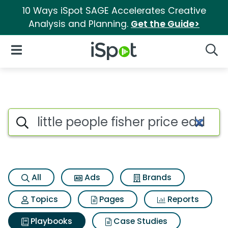
10 Ways iSpot SAGE Accelerates Creative
Analysis and Planning.
Get the Guide>
iSpot Logo
Open Navigation
Searc
Search iSpot
All
Ads
Brands
Topics
Pages
Reports
Playbooks
Case Studies