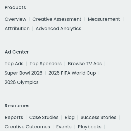
Products
Overview
Creative Assessment
Measurement
Attribution
Advanced Analytics
Ad Center
Top Ads
Top Spenders
Browse TV Ads
Super Bowl 2026
2026 FIFA World Cup
2026 Olympics
Resources
Reports
Case Studies
Blog
Success Stories
Creative Outcomes
Events
Playbooks