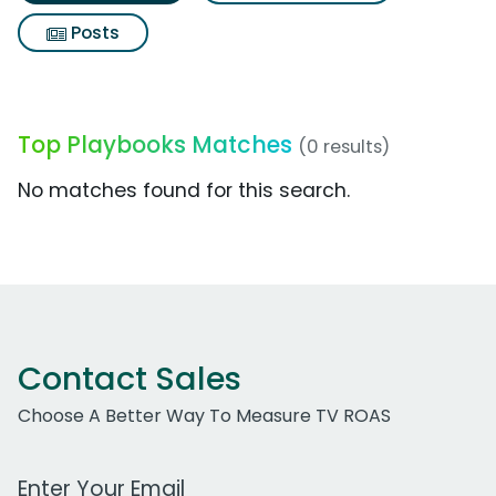
Posts
Top Playbooks Matches
(0 results)
No matches found for this search.
Contact Sales
Choose A Better Way To Measure TV ROAS
Work Email Address