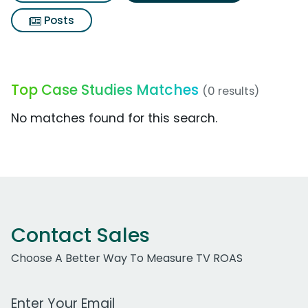
Posts
Top Case Studies Matches
(0 results)
No matches found for this search.
Contact Sales
Choose A Better Way To Measure TV ROAS
Work Email Address