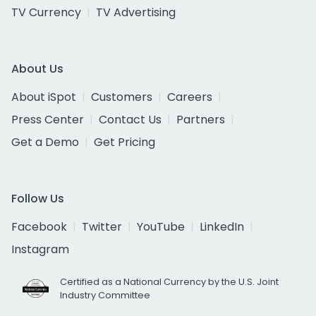
TV Currency
TV Advertising
About Us
About iSpot
Customers
Careers
Press Center
Contact Us
Partners
Get a Demo
Get Pricing
Follow Us
Facebook
Twitter
YouTube
LinkedIn
Instagram
Certified as a National Currency by the U.S. Joint
Industry Committee