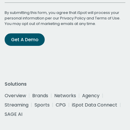
By submitting this form, you agree that iSpot will process your
personal information per our
Privacy Policy
and
Terms of Use
.
You may opt out of marketing emails at any time.
Get A Demo
Solutions
Overview
Brands
Networks
Agency
Streaming
Sports
CPG
iSpot Data Connect
SAGE AI