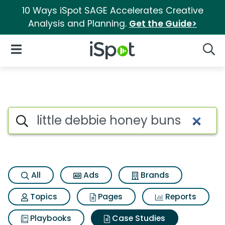
10 Ways iSpot SAGE Accelerates Creative
Analysis and Planning.
Get the Guide>
iSpot Logo
Open Navigation
Searc
Search iSpot
All
Ads
Brands
Topics
Pages
Reports
Playbooks
Case Studies