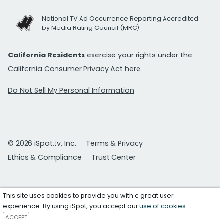
National TV Ad Occurrence Reporting Accredited
by Media Rating Council (MRC)
California Residents
exercise your rights under the
California Consumer Privacy Act
here.
Do Not Sell My Personal Information
© 2026 iSpot.tv, Inc.
Terms & Privacy
Ethics & Compliance
Trust Center
This site uses cookies to provide you with a great user
experience. By using iSpot, you accept our
use of cookies
.
ACCEPT