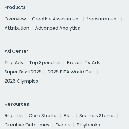
Products
Overview
Creative Assessment
Measurement
Attribution
Advanced Analytics
Ad Center
Top Ads
Top Spenders
Browse TV Ads
Super Bowl 2026
2026 FIFA World Cup
2026 Olympics
Resources
Reports
Case Studies
Blog
Success Stories
Creative Outcomes
Events
Playbooks