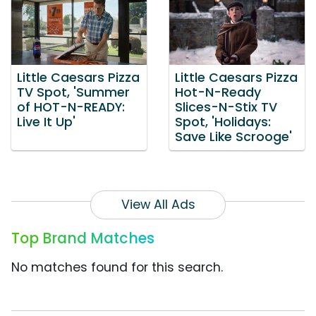
Little Caesars Pizza
Little Caesars Pizza
TV Spot, 'Summer
Hot-N-Ready
of HOT-N-READY:
Slices-N-Stix TV
Live It Up'
Spot, 'Holidays:
Save Like Scrooge'
View All Ads
Top Brand Matches
No matches found for this search.