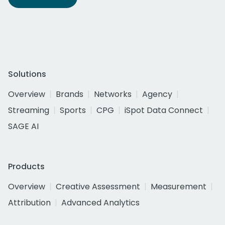
Solutions
Overview
Brands
Networks
Agency
Streaming
Sports
CPG
iSpot Data Connect
SAGE AI
Products
Overview
Creative Assessment
Measurement
Attribution
Advanced Analytics