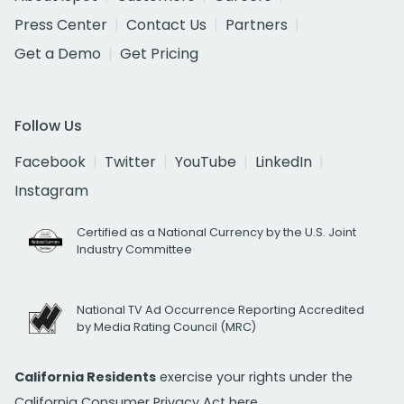
Press Center
Contact Us
Partners
Get a Demo
Get Pricing
Follow Us
Facebook
Twitter
YouTube
LinkedIn
Instagram
Certified as a National Currency by the U.S. Joint
Industry Committee
National TV Ad Occurrence Reporting Accredited
by Media Rating Council (MRC)
California Residents
exercise your rights under the
California Consumer Privacy Act
here.