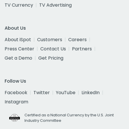
TV Currency
TV Advertising
About Us
About iSpot
Customers
Careers
Press Center
Contact Us
Partners
Get a Demo
Get Pricing
Follow Us
Facebook
Twitter
YouTube
LinkedIn
Instagram
Certified as a National Currency by the U.S. Joint
Industry Committee