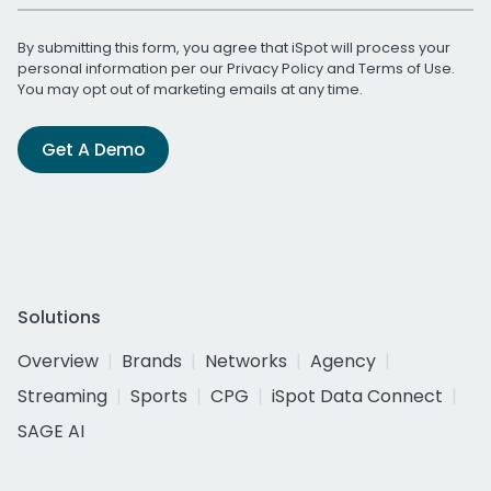
By submitting this form, you agree that iSpot will process your
personal information per our
Privacy Policy
and
Terms of Use
.
You may opt out of marketing emails at any time.
Get A Demo
Solutions
Overview
Brands
Networks
Agency
Streaming
Sports
CPG
iSpot Data Connect
SAGE AI