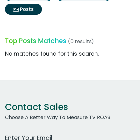
Posts
Top Posts Matches
(0 results)
No matches found for this search.
Contact Sales
Choose A Better Way To Measure TV ROAS
Work Email Address