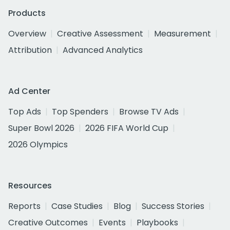
Products
Overview
Creative Assessment
Measurement
Attribution
Advanced Analytics
Ad Center
Top Ads
Top Spenders
Browse TV Ads
Super Bowl 2026
2026 FIFA World Cup
2026 Olympics
Resources
Reports
Case Studies
Blog
Success Stories
Creative Outcomes
Events
Playbooks