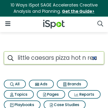
10 Ways iSpot SAGE Accelerates Creative
Analysis and Planning.
Get the Guide>
iSpot Logo
Open Navigation
Searc
Search iSpot
All
Ads
Brands
Topics
Pages
Reports
Playbooks
Case Studies