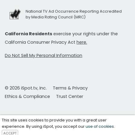
National TV Ad Occurrence Reporting Accredited
by Media Rating Council (MRC)
California Residents
exercise your rights under the
California Consumer Privacy Act
here.
Do Not Sell My Personal Information
© 2026 iSpot.tv, Inc.
Terms & Privacy
Ethics & Compliance
Trust Center
This site uses cookies to provide you with a great user
experience. By using iSpot, you accept our
use of cookies
.
ACCEPT