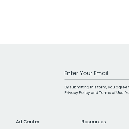
Work Email Address
By submitting this form, you agree 
Privacy Policy
and
Terms of Use
. 
Ad Center
Resources