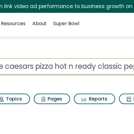
irm link video ad performance to business growth on
Resources
About
Super Bowl
for Little caesars pizz
ot
Topics
Pages
Reports