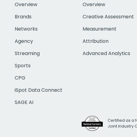
Overview
Overview
Brands
Creative Assessment
Networks
Measurement
Agency
Attribution
Streaming
Advanced Analytics
Sports
CPG
iSpot Data Connect
SAGE AI
Certified as a 
Joint Industry