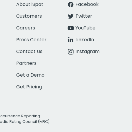
About iSpot
Facebook
Customers
Twitter
Careers
YouTube
Press Center
LinkedIn
Contact Us
Instagram
Partners
Get a Demo
Get Pricing
Occurrence Reporting
edia Rating Council (MRC)