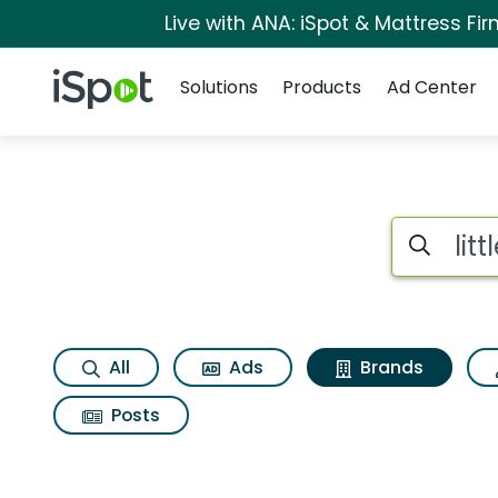
Live with ANA: iSpot & Mattress F
Navigation
iSpot Logo
Solutions
Products
Ad Center
Advertiser matches 
Search iSp
All
Ads
Brands
Posts