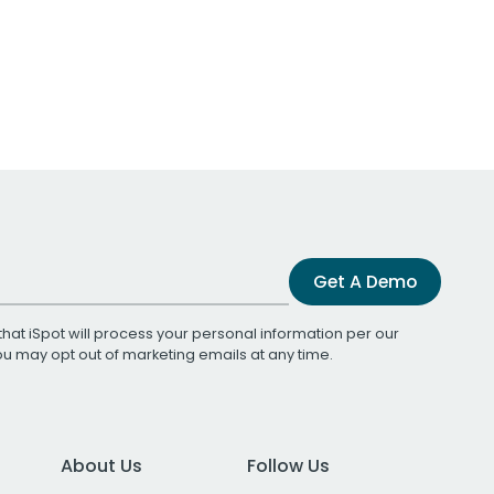
Get A Demo
that iSpot will process your personal information per our
You may opt out of marketing emails at any time.
About Us
Follow Us