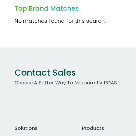
Top Brand Matches
No matches found for this search.
Contact Sales
Choose A Better Way To Measure TV ROAS
Solutions
Products