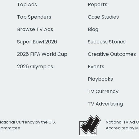
Top Ads
Reports
Top Spenders
Case Studies
Browse TV Ads
Blog
Super Bowl 2026
Success Stories
2026 FIFA World Cup
Creative Outcomes
2026 Olympics
Events
Playbooks
TV Currency
TV Advertising
National Currency by the U.S.
National TV Ad 
 Committee
Accredited by M