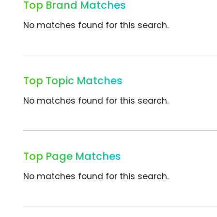
Top Brand Matches
No matches found for this search.
Top Topic Matches
No matches found for this search.
Top Page Matches
No matches found for this search.