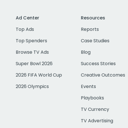
Ad Center
Resources
Top Ads
Reports
Top Spenders
Case Studies
Browse TV Ads
Blog
Super Bowl 2026
Success Stories
2026 FIFA World Cup
Creative Outcomes
2026 Olympics
Events
Playbooks
TV Currency
TV Advertising