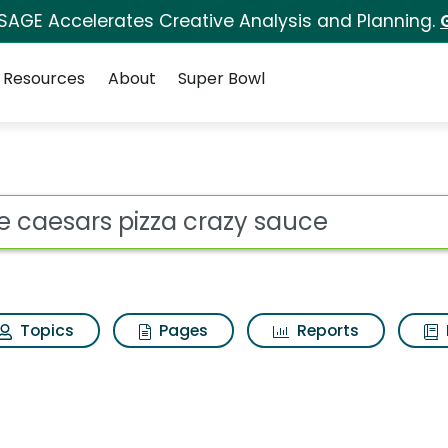
 SAGE Accelerates Creative Analysis and Planning.
Resources
About
Super Bowl
a crazy sauce Search Re
ot
Topics
Pages
Reports