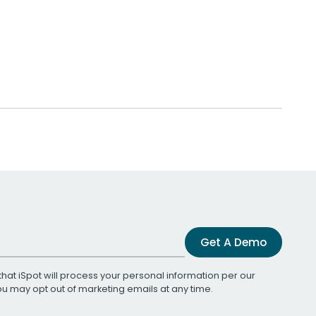
Get A Demo
that iSpot will process your personal information per our
You may opt out of marketing emails at any time.