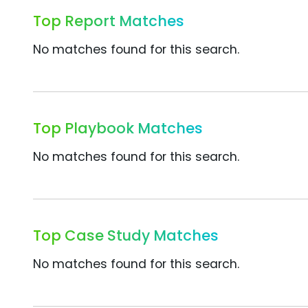
Top Report Matches
No matches found for this search.
Top Playbook Matches
No matches found for this search.
Top Case Study Matches
No matches found for this search.