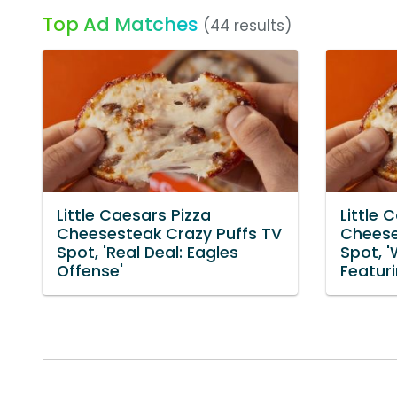
Top Ad Matches
(44 results)
Little Caesars Pizza
Little 
Cheesesteak Crazy Puffs TV
Cheese
Spot, 'Real Deal: Eagles
Spot, 
Offense'
Featur