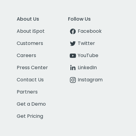
About Us
Follow Us
About iSpot
Facebook
Customers
Twitter
Careers
YouTube
Press Center
LinkedIn
Contact Us
Instagram
Partners
Get a Demo
Get Pricing