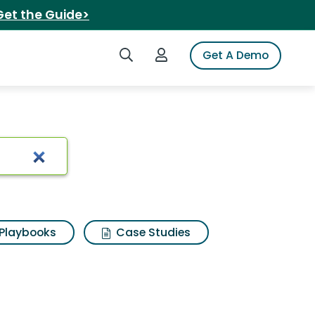
Get the Guide>
Search iSpot
Login to iSpot
Get A Demo
sults
Playbooks
Case Studies