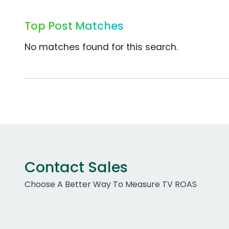
Top Post Matches
No matches found for this search.
Contact Sales
Choose A Better Way To Measure TV ROAS