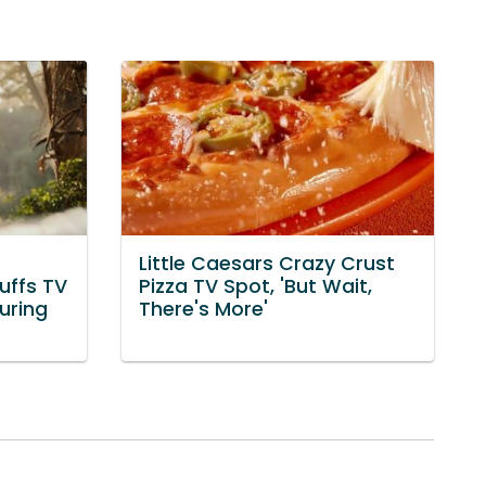
Little Caesars Crazy Crust
uffs TV
Pizza TV Spot, 'But Wait,
uring
There's More'