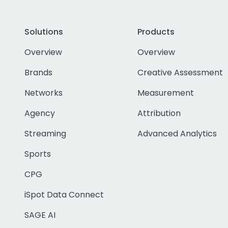
Solutions
Products
Overview
Overview
Brands
Creative Assessment
Networks
Measurement
Agency
Attribution
Streaming
Advanced Analytics
Sports
CPG
iSpot Data Connect
SAGE AI