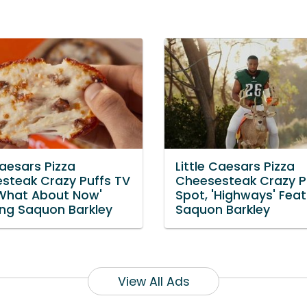
Caesars Pizza
Little Caesars Pizza
steak Crazy Puffs TV
Cheesesteak Crazy P
'What About Now'
Spot, 'Highways' Feat
ing Saquon Barkley
Saquon Barkley
View All Ads