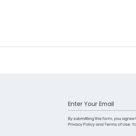
Work Email Address
By submitting this form, you agree 
Privacy Policy
and
Terms of Use
. 