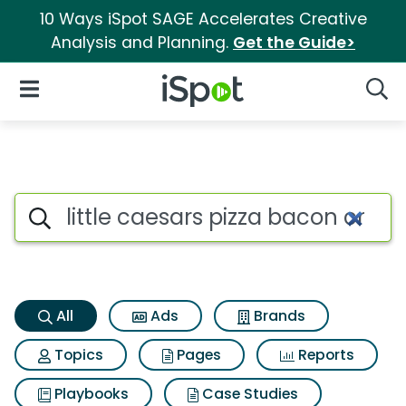
10 Ways iSpot SAGE Accelerates Creative
Analysis and Planning.
Get the Guide>
iSpot Logo
Open Navigation
Searc
Little caesars pizza bacon cra
Search iSpot
All
Ads
Brands
Topics
Pages
Reports
Playbooks
Case Studies