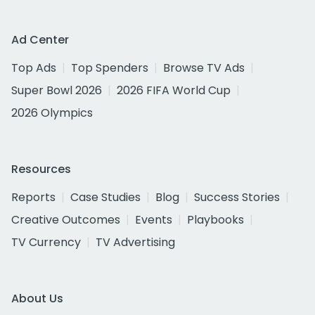
Ad Center
Top Ads
Top Spenders
Browse TV Ads
Super Bowl 2026
2026 FIFA World Cup
2026 Olympics
Resources
Reports
Case Studies
Blog
Success Stories
Creative Outcomes
Events
Playbooks
TV Currency
TV Advertising
About Us