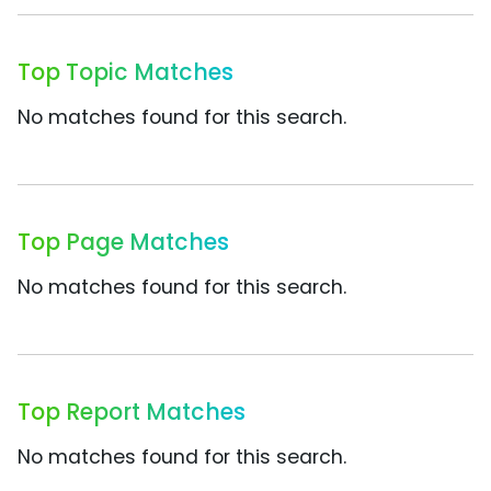
Top Topic Matches
No matches found for this search.
Top Page Matches
No matches found for this search.
Top Report Matches
No matches found for this search.