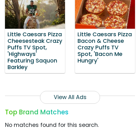
Little Caesars Pizza
Little Caesars Pizza
Cheesesteak Crazy
Bacon & Cheese
Puffs TV Spot,
Crazy Puffs TV
'Highways'
Spot, 'Bacon Me
Featuring Saquon
Hungry'
Barkley
View All Ads
Top Brand Matches
No matches found for this search.