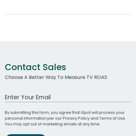
Contact Sales
Choose A Better Way To Measure TV ROAS
Work Email Address
By submitting this form, you agree that iSpot will process your
personal information per our
Privacy Policy
and
Terms of Use
.
You may opt out of marketing emails at any time.