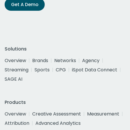
Get A Demo
Solutions
Overview
Brands
Networks
Agency
Streaming
Sports
CPG
iSpot Data Connect
SAGE AI
Products
Overview
Creative Assessment
Measurement
Attribution
Advanced Analytics