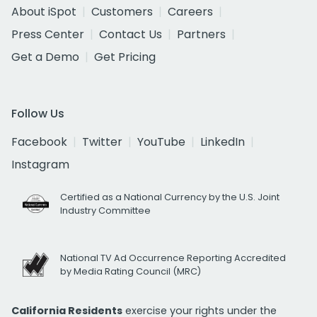
About iSpot
Customers
Careers
Press Center
Contact Us
Partners
Get a Demo
Get Pricing
Follow Us
Facebook
Twitter
YouTube
LinkedIn
Instagram
Certified as a National Currency by the U.S. Joint
Industry Committee
National TV Ad Occurrence Reporting Accredited
by Media Rating Council (MRC)
California Residents
exercise your rights under the