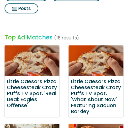
Posts
Top Ad Matches
(16 results)
Little Caesars Pizza
Little Caesars Pizza
Cheesesteak Crazy
Cheesesteak Crazy
Puffs TV Spot, 'Real
Puffs TV Spot,
Deal: Eagles
'What About Now'
Offense'
Featuring Saquon
Barkley