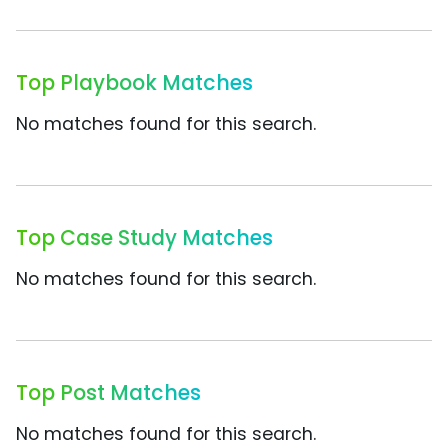
Top Playbook Matches
No matches found for this search.
Top Case Study Matches
No matches found for this search.
Top Post Matches
No matches found for this search.