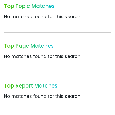
Top Topic Matches
No matches found for this search.
Top Page Matches
No matches found for this search.
Top Report Matches
No matches found for this search.