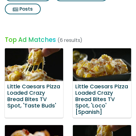
Posts
Top Ad Matches
(6 results)
Little Caesars Pizza
Little Caesars Pizza
Loaded Crazy
Loaded Crazy
Bread Bites TV
Bread Bites TV
Spot, 'Taste Buds'
Spot, 'Loco'
[Spanish]