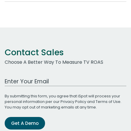
Contact Sales
Choose A Better Way To Measure TV ROAS
Work Email Address
By submitting this form, you agree that iSpot will process your
personal information per our
Privacy Policy
and
Terms of Use
.
You may opt out of marketing emails at any time.
Get A Demo