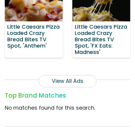
Little Caesars Pizza
Little Caesars Pizza
Loaded Crazy
Loaded Crazy
Bread Bites TV
Bread Bites TV
Spot, 'Anthem'
Spot, 'FX Eats:
Madness'
View All Ads
Top Brand Matches
No matches found for this search.