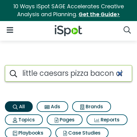
10 Ways iSpot SAGE Accelerates Creative
Analysis and Planning.
Get the Guide>
iSpot Logo
Open Navigation
Searc
Little caesars pizza bacon ch
Search iSpot
All
Ads
Brands
Topics
Pages
Reports
Playbooks
Case Studies