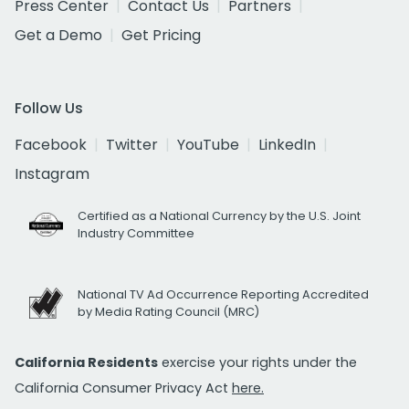
Press Center
Contact Us
Partners
Get a Demo
Get Pricing
Follow Us
Facebook
Twitter
YouTube
LinkedIn
Instagram
Certified as a National Currency by the U.S. Joint
Industry Committee
National TV Ad Occurrence Reporting Accredited
by Media Rating Council (MRC)
California Residents
exercise your rights under the
California Consumer Privacy Act
here.