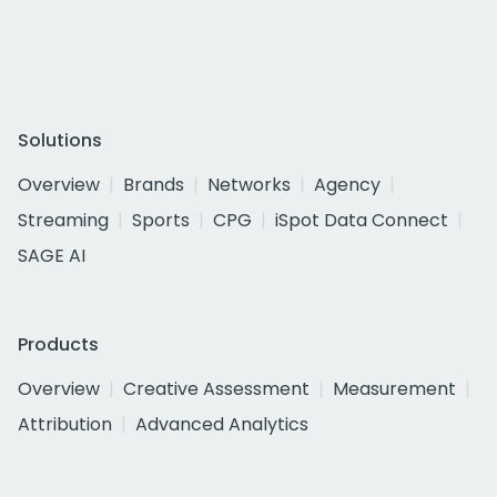
Solutions
Overview
Brands
Networks
Agency
Streaming
Sports
CPG
iSpot Data Connect
SAGE AI
Products
Overview
Creative Assessment
Measurement
Attribution
Advanced Analytics