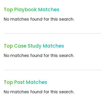
Top Playbook Matches
No matches found for this search.
Top Case Study Matches
No matches found for this search.
Top Post Matches
No matches found for this search.