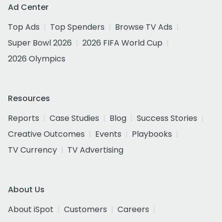
Ad Center
Top Ads
Top Spenders
Browse TV Ads
Super Bowl 2026
2026 FIFA World Cup
2026 Olympics
Resources
Reports
Case Studies
Blog
Success Stories
Creative Outcomes
Events
Playbooks
TV Currency
TV Advertising
About Us
About iSpot
Customers
Careers