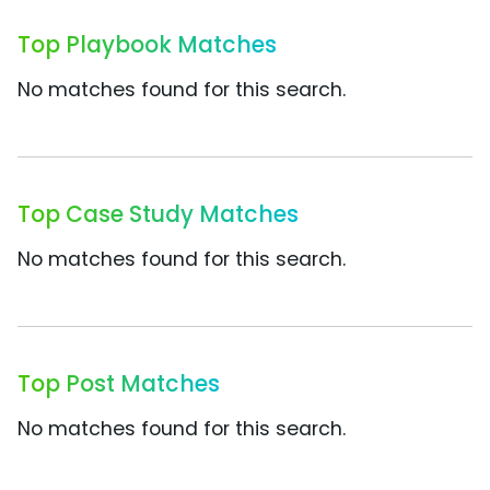
Top Playbook Matches
No matches found for this search.
Top Case Study Matches
No matches found for this search.
Top Post Matches
No matches found for this search.