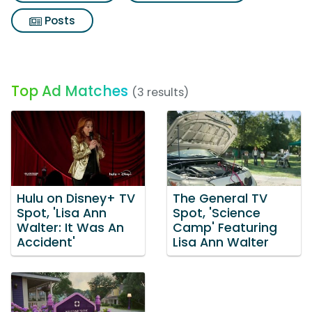
Posts
Top Ad Matches
(3 results)
Hulu on Disney+ TV
The General TV
Spot, 'Lisa Ann
Spot, 'Science
Walter: It Was An
Camp' Featuring
Accident'
Lisa Ann Walter