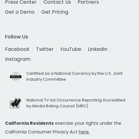
Press Center
Contact Us
Partners
Get a Demo
Get Pricing
Follow Us
Facebook
Twitter
YouTube
LinkedIn
Instagram
Certified as a National Currency by the U.S. Joint
Industry Committee
National TV Ad Occurrence Reporting Accredited
by Media Rating Council (MRC)
California Residents
exercise your rights under the
California Consumer Privacy Act
here.