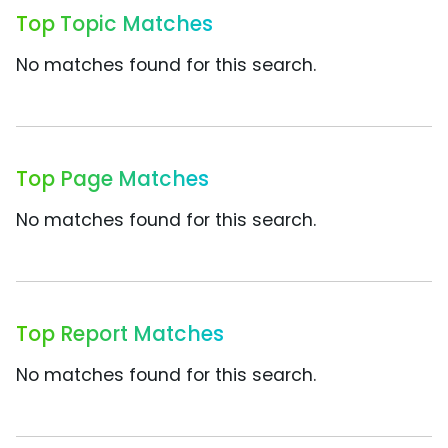
Top Topic Matches
No matches found for this search.
Top Page Matches
No matches found for this search.
Top Report Matches
No matches found for this search.