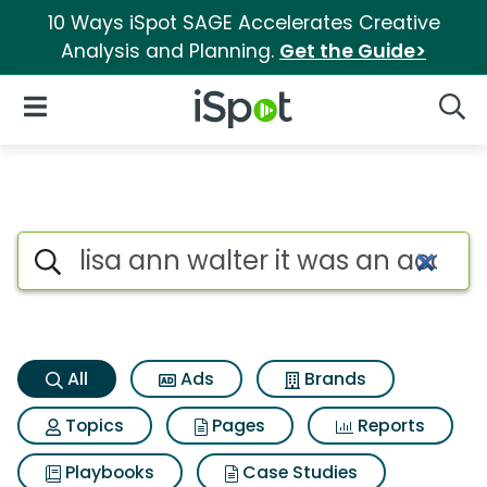
10 Ways iSpot SAGE Accelerates Creative
Analysis and Planning.
Get the Guide>
iSpot Logo
Open Navigation
Searc
Lisa ann walter it was an acc
Search iSpot
All
Ads
Brands
Topics
Pages
Reports
Playbooks
Case Studies