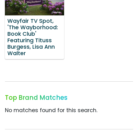
Wayfair TV Spot,
'The Wayborhood:
Book Club'
Featuring Tituss
Burgess, Lisa Ann
Walter
Top Brand Matches
No matches found for this search.