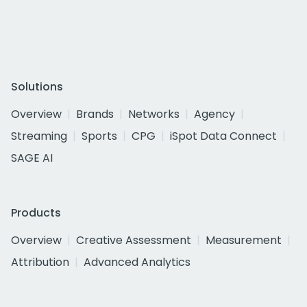
Solutions
Overview
Brands
Networks
Agency
Streaming
Sports
CPG
iSpot Data Connect
SAGE AI
Products
Overview
Creative Assessment
Measurement
Attribution
Advanced Analytics