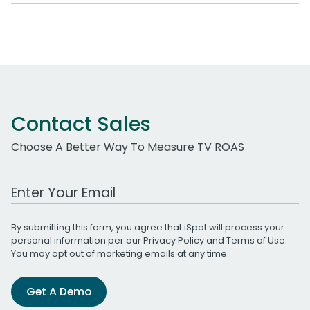
Contact Sales
Choose A Better Way To Measure TV ROAS
Work Email Address
By submitting this form, you agree that iSpot will process your
personal information per our
Privacy Policy
and
Terms of Use
.
You may opt out of marketing emails at any time.
Get A Demo