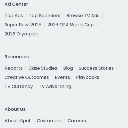
Ad Center
Top Ads
Top Spenders
Browse TV Ads
Super Bowl 2026
2026 FIFA World Cup
2026 Olympics
Resources
Reports
Case Studies
Blog
Success Stories
Creative Outcomes
Events
Playbooks
TV Currency
TV Advertising
About Us
About iSpot
Customers
Careers