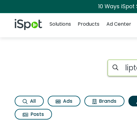
10 Ways iSpot
Navigation
iSpot Logo
Solutions
Products
Ad Center
Topic matches for L
Search iSp
All
Ads
Brands
Posts