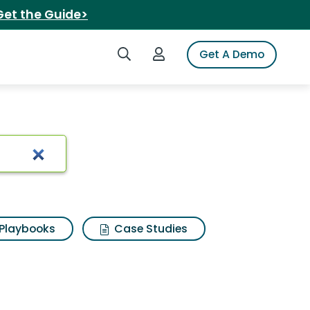
Get the Guide>
Search iSpot
Login to iSpot
Get A Demo
Playbooks
Case Studies