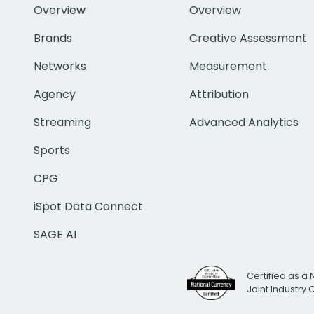
Overview
Overview
Brands
Creative Assessment
Networks
Measurement
Agency
Attribution
Streaming
Advanced Analytics
Sports
CPG
iSpot Data Connect
SAGE AI
Certified as a 
Joint Industry