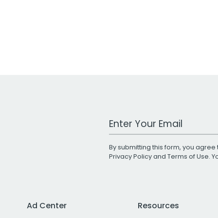
Work Email Address
By submitting this form, you agree 
Privacy Policy
and
Terms of Use
. 
Ad Center
Resources