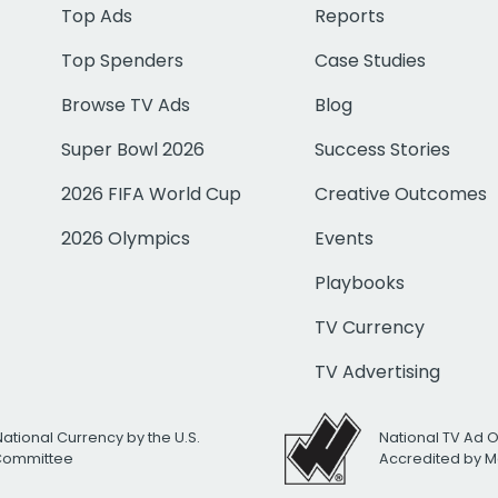
Top Ads
Reports
Top Spenders
Case Studies
Browse TV Ads
Blog
Super Bowl 2026
Success Stories
2026 FIFA World Cup
Creative Outcomes
2026 Olympics
Events
Playbooks
TV Currency
TV Advertising
National Currency by the U.S.
National TV Ad 
 Committee
Accredited by M