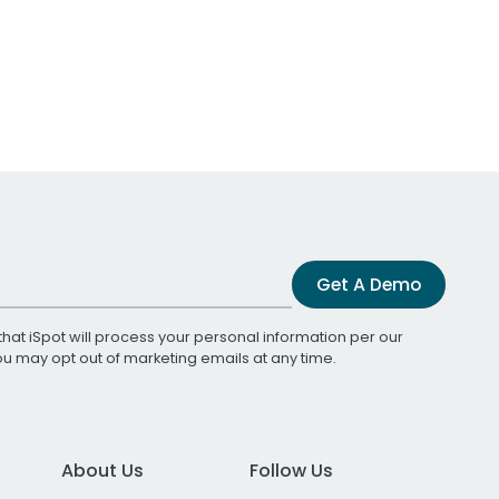
Get A Demo
that iSpot will process your personal information per our
You may opt out of marketing emails at any time.
About Us
Follow Us