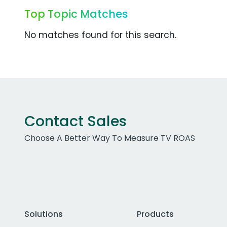
Top Topic Matches
No matches found for this search.
Contact Sales
Choose A Better Way To Measure TV ROAS
Solutions
Products