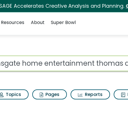
 SAGE Accelerates Creative Analysis and Planning.
Resources
About
Super Bowl
ertainment thomas and 
ot
Topics
Pages
Reports