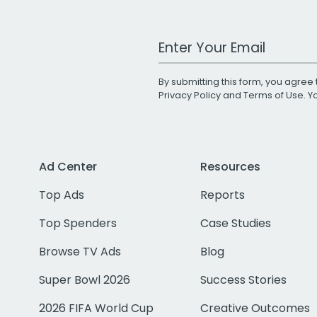
Work Email Address
By submitting this form, you agree 
Privacy Policy
and
Terms of Use
. 
Ad Center
Resources
Top Ads
Reports
Top Spenders
Case Studies
Browse TV Ads
Blog
Super Bowl 2026
Success Stories
2026 FIFA World Cup
Creative Outcomes