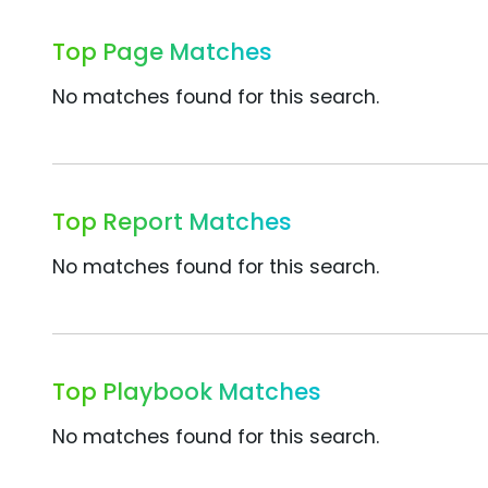
Top Page Matches
No matches found for this search.
Top Report Matches
No matches found for this search.
Top Playbook Matches
No matches found for this search.