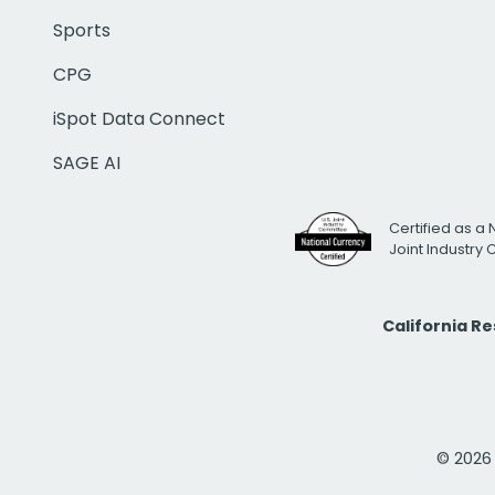
Sports
CPG
iSpot Data Connect
SAGE AI
Certified as a 
Joint Industry
California R
© 2026 i