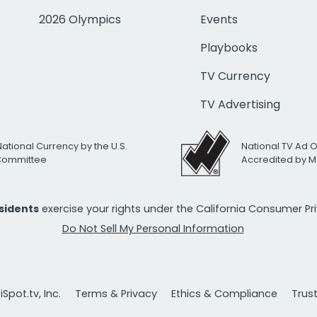
2026 Olympics
Events
Playbooks
TV Currency
TV Advertising
National Currency by the U.S.
National TV Ad 
 Committee
Accredited by M
esidents
exercise your rights under the California Consumer P
Do Not Sell My Personal Information
Spot.tv, Inc.
Terms & Privacy
Ethics & Compliance
Trus