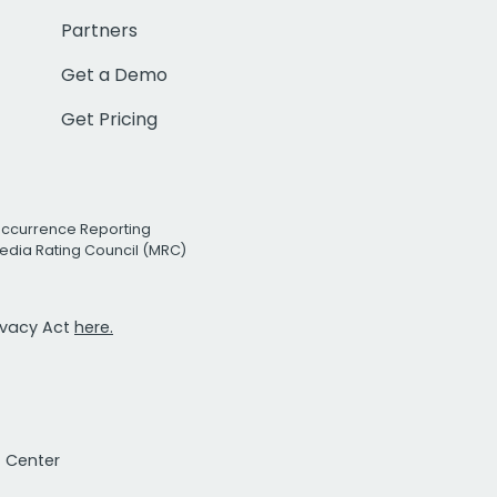
Partners
Get a Demo
Get Pricing
Occurrence Reporting
edia Rating Council (MRC)
rivacy Act
here.
t Center