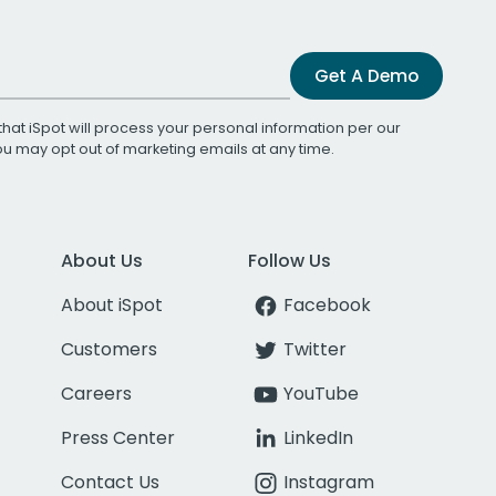
Get A Demo
that iSpot will process your personal information per our
You may opt out of marketing emails at any time.
About Us
Follow Us
About iSpot
Facebook
Customers
Twitter
Careers
YouTube
Press Center
LinkedIn
Contact Us
Instagram