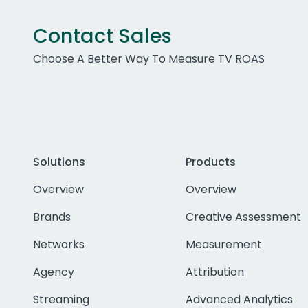
Contact Sales
Choose A Better Way To Measure TV ROAS
Solutions
Products
Overview
Overview
Brands
Creative Assessment
Networks
Measurement
Agency
Attribution
Streaming
Advanced Analytics