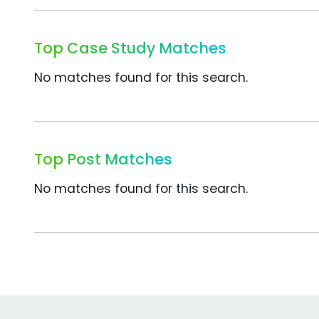
Top Case Study Matches
No matches found for this search.
Top Post Matches
No matches found for this search.