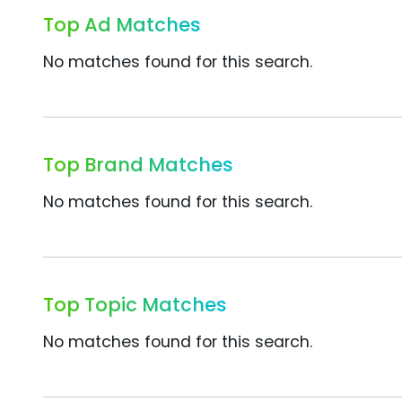
Top Ad Matches
No matches found for this search.
Top Brand Matches
No matches found for this search.
Top Topic Matches
No matches found for this search.