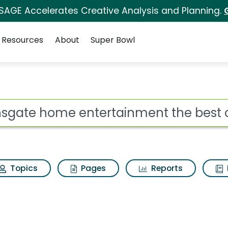
 SAGE Accelerates Creative Analysis and Planning.
Resources
About
Super Bowl
ertainment the best c
ot
Topics
Pages
Reports