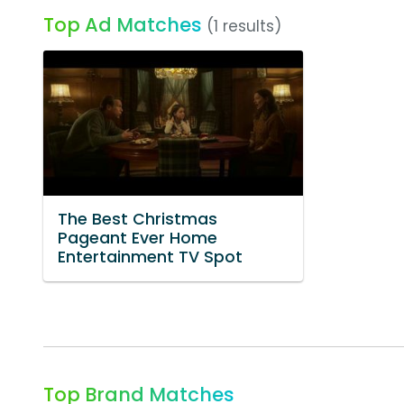
Top Ad Matches
(1 results)
The Best Christmas
Pageant Ever Home
Entertainment TV Spot
Top Brand Matches