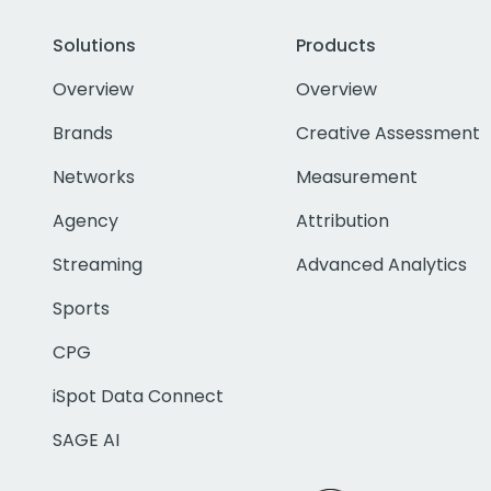
Solutions
Products
Overview
Overview
Brands
Creative Assessment
Networks
Measurement
Agency
Attribution
Streaming
Advanced Analytics
Sports
CPG
iSpot Data Connect
SAGE AI