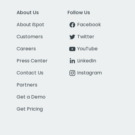
About Us
Follow Us
About iSpot
Facebook
Customers
Twitter
Careers
YouTube
Press Center
LinkedIn
Contact Us
Instagram
Partners
Get a Demo
Get Pricing