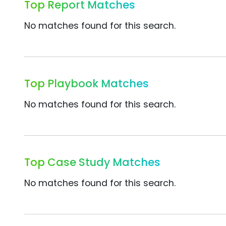
Top Report Matches
No matches found for this search.
Top Playbook Matches
No matches found for this search.
Top Case Study Matches
No matches found for this search.