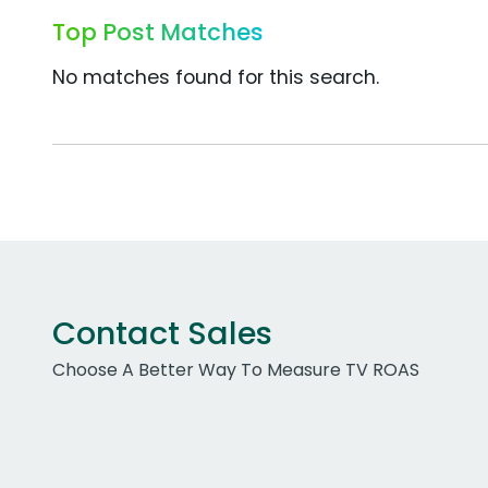
Top Post Matches
No matches found for this search.
Contact Sales
Choose A Better Way To Measure TV ROAS