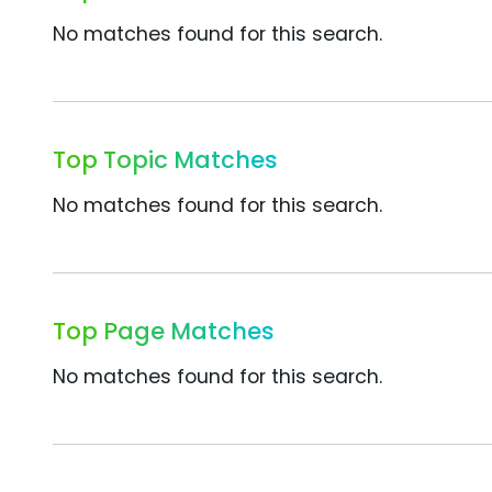
No matches found for this search.
Top Topic Matches
No matches found for this search.
Top Page Matches
No matches found for this search.