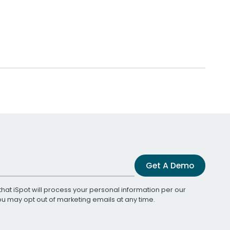
Get A Demo
that iSpot will process your personal information per our
You may opt out of marketing emails at any time.