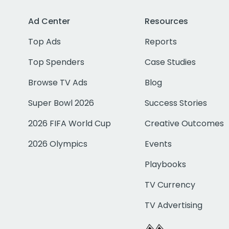
Ad Center
Resources
Top Ads
Reports
Top Spenders
Case Studies
Browse TV Ads
Blog
Super Bowl 2026
Success Stories
2026 FIFA World Cup
Creative Outcomes
2026 Olympics
Events
Playbooks
TV Currency
TV Advertising