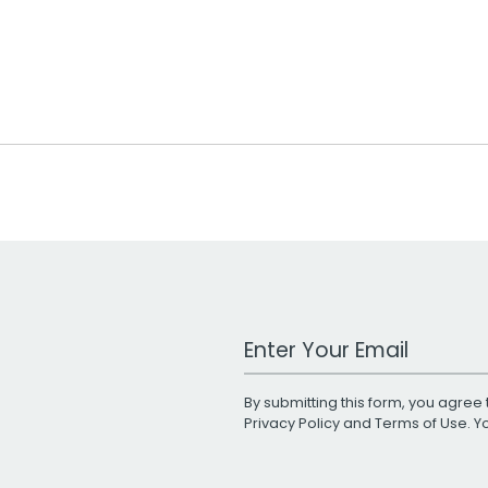
Work Email Address
By submitting this form, you agree 
Privacy Policy
and
Terms of Use
. 