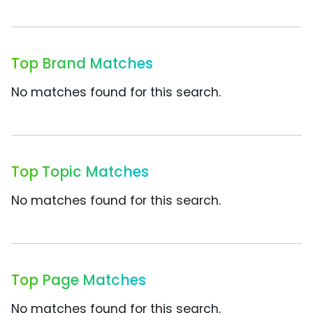
Top Brand Matches
No matches found for this search.
Top Topic Matches
No matches found for this search.
Top Page Matches
No matches found for this search.