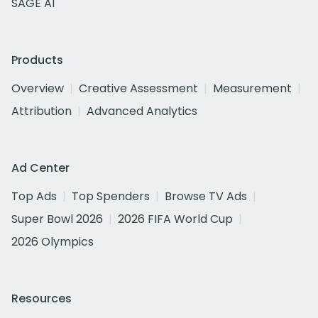
SAGE AI
Products
Overview
Creative Assessment
Measurement
Attribution
Advanced Analytics
Ad Center
Top Ads
Top Spenders
Browse TV Ads
Super Bowl 2026
2026 FIFA World Cup
2026 Olympics
Resources