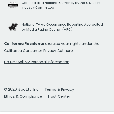
Certified as a National Currency by the U.S. Joint
Industry Committee
National TV Ad Occurrence Reporting Accredited
by Media Rating Council (MRC)
California Residents
exercise your rights under the
California Consumer Privacy Act
here.
Do Not Sell My Personal Information
© 2026 iSpot.tv, Inc.
Terms & Privacy
Ethics & Compliance
Trust Center