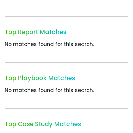
Top Report Matches
No matches found for this search.
Top Playbook Matches
No matches found for this search.
Top Case Study Matches