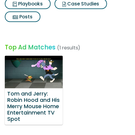
Playbooks
Case Studies
Posts
Top Ad Matches
(1 results)
Tom and Jerry:
Robin Hood and His
Merry Mouse Home
Entertainment TV
Spot