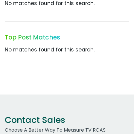
No matches found for this search.
Top Post Matches
No matches found for this search.
Contact Sales
Choose A Better Way To Measure TV ROAS