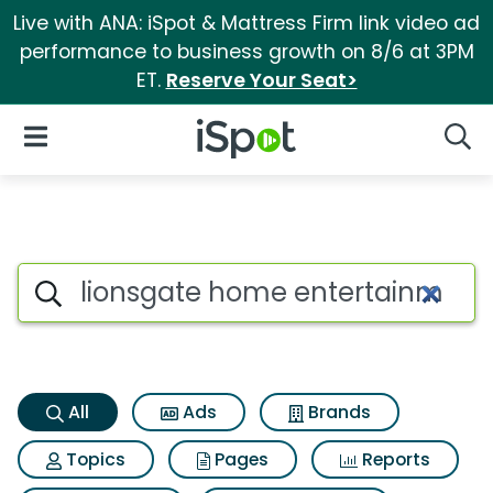
Live with ANA: iSpot & Mattress Firm link video ad
performance to business growth on 8/6 at 3PM
ET.
Reserve Your Seat>
iSpot Logo
Open Navigation
Searc
Lionsgate home entertainment
Search iSpot
All
Ads
Brands
Topics
Pages
Reports