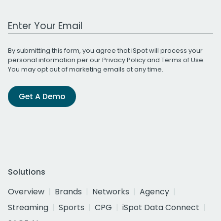
Work Email Address
By submitting this form, you agree that iSpot will process your
personal information per our
Privacy Policy
and
Terms of Use
.
You may opt out of marketing emails at any time.
Get A Demo
Solutions
Overview
Brands
Networks
Agency
Streaming
Sports
CPG
iSpot Data Connect