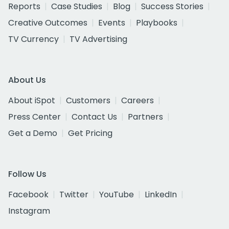
Reports
Case Studies
Blog
Success Stories
Creative Outcomes
Events
Playbooks
TV Currency
TV Advertising
About Us
About iSpot
Customers
Careers
Press Center
Contact Us
Partners
Get a Demo
Get Pricing
Follow Us
Facebook
Twitter
YouTube
LinkedIn
Instagram