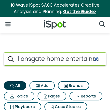
10 Ways iSpot SAGE Accelerates Creative
Analysis and Planning.
Get the Guide>
iSpot Logo
Open Navigation
Searc
Lionsgate home entertainment
Search iSpot
All
Ads
Brands
Topics
Pages
Reports
Playbooks
Case Studies