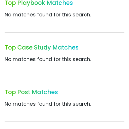
Top Playbook Matches
No matches found for this search.
Top Case Study Matches
No matches found for this search.
Top Post Matches
No matches found for this search.