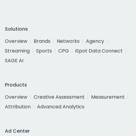
Solutions
Overview
Brands
Networks
Agency
Streaming
Sports
CPG
iSpot Data Connect
SAGE AI
Products
Overview
Creative Assessment
Measurement
Attribution
Advanced Analytics
Ad Center