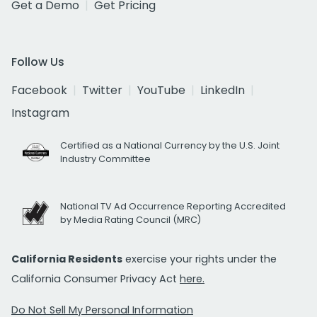
Get a Demo
Get Pricing
Follow Us
Facebook
Twitter
YouTube
LinkedIn
Instagram
Certified as a National Currency by the U.S. Joint
Industry Committee
National TV Ad Occurrence Reporting Accredited
by Media Rating Council (MRC)
California Residents
exercise your rights under the
California Consumer Privacy Act
here.
Do Not Sell My Personal Information