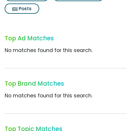
Posts
Top Ad Matches
No matches found for this search.
Top Brand Matches
No matches found for this search.
Top Topic Matches