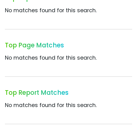
No matches found for this search.
Top Page Matches
No matches found for this search.
Top Report Matches
No matches found for this search.