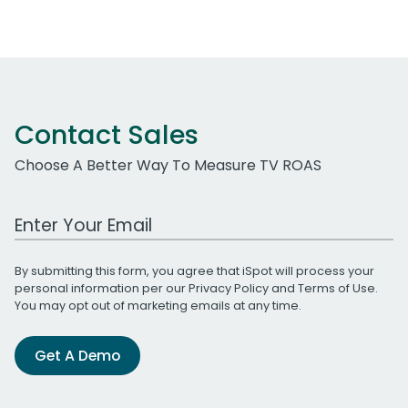
Contact Sales
Choose A Better Way To Measure TV ROAS
Work Email Address
By submitting this form, you agree that iSpot will process your
personal information per our
Privacy Policy
and
Terms of Use
.
You may opt out of marketing emails at any time.
Get A Demo