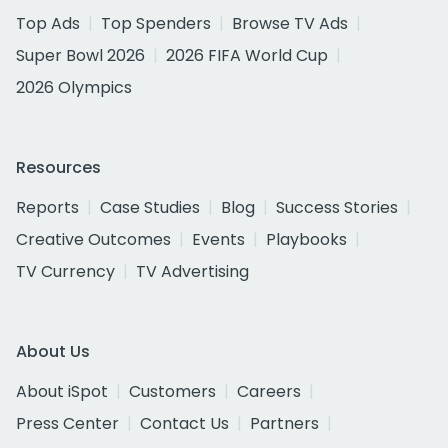
Top Ads
Top Spenders
Browse TV Ads
Super Bowl 2026
2026 FIFA World Cup
2026 Olympics
Resources
Reports
Case Studies
Blog
Success Stories
Creative Outcomes
Events
Playbooks
TV Currency
TV Advertising
About Us
About iSpot
Customers
Careers
Press Center
Contact Us
Partners