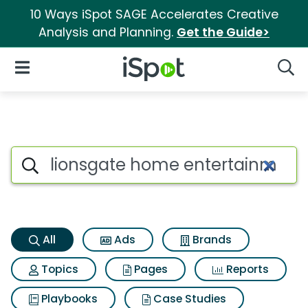
10 Ways iSpot SAGE Accelerates Creative
Analysis and Planning.
Get the Guide>
iSpot Logo
Open Navigation
Searc
Lionsgate home entertainment
Search iSpot
All
Ads
Brands
Topics
Pages
Reports
Playbooks
Case Studies