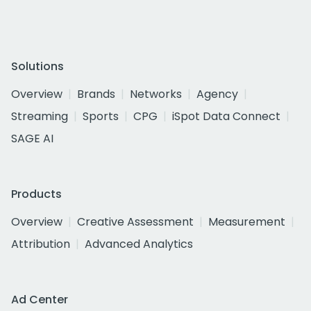
Solutions
Overview
Brands
Networks
Agency
Streaming
Sports
CPG
iSpot Data Connect
SAGE AI
Products
Overview
Creative Assessment
Measurement
Attribution
Advanced Analytics
Ad Center