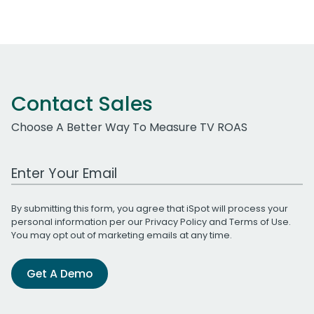
Contact Sales
Choose A Better Way To Measure TV ROAS
Work Email Address
By submitting this form, you agree that iSpot will process your
personal information per our
Privacy Policy
and
Terms of Use
.
You may opt out of marketing emails at any time.
Get A Demo