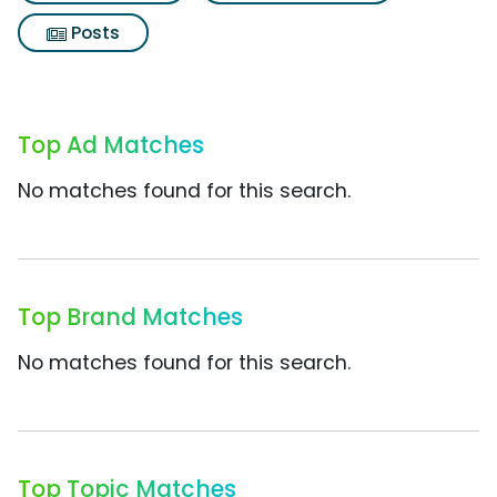
Posts
Top Ad Matches
No matches found for this search.
Top Brand Matches
No matches found for this search.
Top Topic Matches