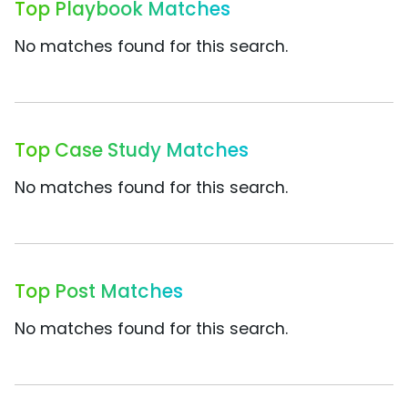
Top Playbook Matches
No matches found for this search.
Top Case Study Matches
No matches found for this search.
Top Post Matches
No matches found for this search.