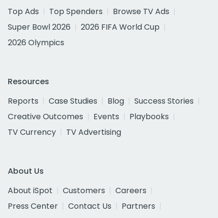
Top Ads
Top Spenders
Browse TV Ads
Super Bowl 2026
2026 FIFA World Cup
2026 Olympics
Resources
Reports
Case Studies
Blog
Success Stories
Creative Outcomes
Events
Playbooks
TV Currency
TV Advertising
About Us
About iSpot
Customers
Careers
Press Center
Contact Us
Partners