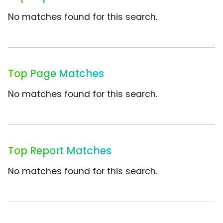
No matches found for this search.
Top Page Matches
No matches found for this search.
Top Report Matches
No matches found for this search.