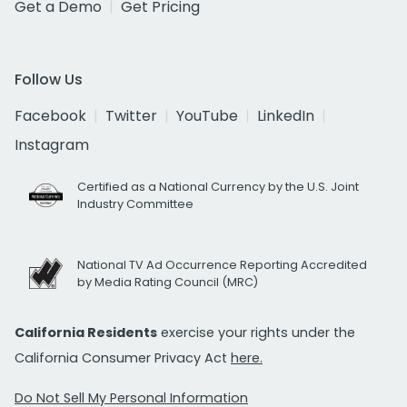
Get a Demo
Get Pricing
Follow Us
Facebook
Twitter
YouTube
LinkedIn
Instagram
Certified as a National Currency by the U.S. Joint
Industry Committee
National TV Ad Occurrence Reporting Accredited
by Media Rating Council (MRC)
California Residents
exercise your rights under the
California Consumer Privacy Act
here.
Do Not Sell My Personal Information