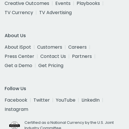
Creative Outcomes
Events
Playbooks
TV Currency
TV Advertising
About Us
About iSpot
Customers
Careers
Press Center
Contact Us
Partners
Get a Demo
Get Pricing
Follow Us
Facebook
Twitter
YouTube
LinkedIn
Instagram
Certified as a National Currency by the U.S. Joint
Industry Committee