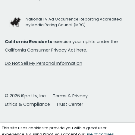
National TV Ad Occurrence Reporting Accredited
by Media Rating Council (MRC)
California Residents
exercise your rights under the
California Consumer Privacy Act
here.
Do Not Sell My Personal Information
© 2026 iSpot.tv, Inc.
Terms & Privacy
Ethics & Compliance
Trust Center
This site uses cookies to provide you with a great user
experience. By using iSpot, you accept our
use of cookies
.