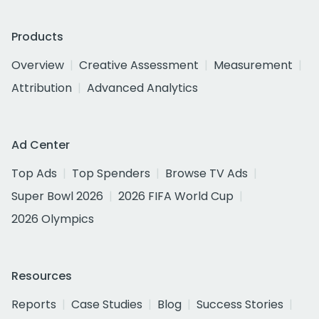
Products
Overview
Creative Assessment
Measurement
Attribution
Advanced Analytics
Ad Center
Top Ads
Top Spenders
Browse TV Ads
Super Bowl 2026
2026 FIFA World Cup
2026 Olympics
Resources
Reports
Case Studies
Blog
Success Stories