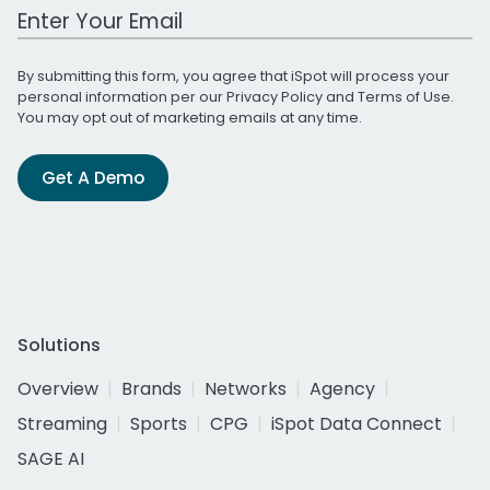
Work Email Address
By submitting this form, you agree that iSpot will process your
personal information per our
Privacy Policy
and
Terms of Use
.
You may opt out of marketing emails at any time.
Get A Demo
Solutions
Overview
Brands
Networks
Agency
Streaming
Sports
CPG
iSpot Data Connect
SAGE AI