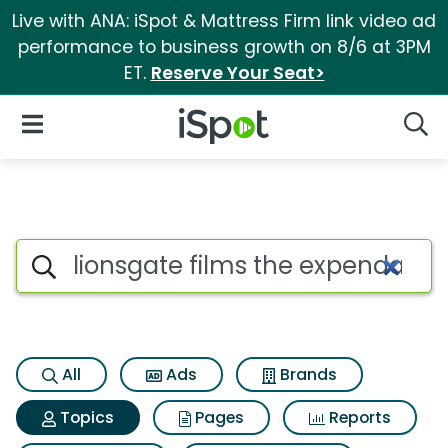
Live with ANA: iSpot & Mattress Firm link video ad
performance to business growth on 8/6 at 3PM
ET.
Reserve Your Seat>
iSpot Logo
Open Navigation
Searc
Topic matches for Lionsgate f
Search iSpot
All
Ads
Brands
Topics
Pages
Reports