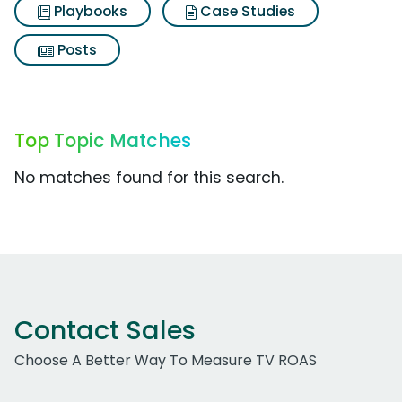
Playbooks
Case Studies
Posts
Top Topic Matches
No matches found for this search.
Contact Sales
Choose A Better Way To Measure TV ROAS