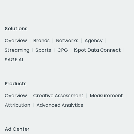
Solutions
Overview
Brands
Networks
Agency
Streaming
Sports
CPG
iSpot Data Connect
SAGE AI
Products
Overview
Creative Assessment
Measurement
Attribution
Advanced Analytics
Ad Center