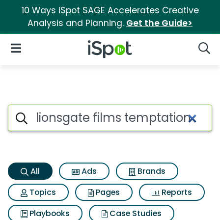
10 Ways iSpot SAGE Accelerates Creative
Analysis and Planning.
Get the Guide>
iSpot Logo
Open Navigation
Searc
Lionsgate films temptation Se
Search iSpot
All
Ads
Brands
Topics
Pages
Reports
Playbooks
Case Studies