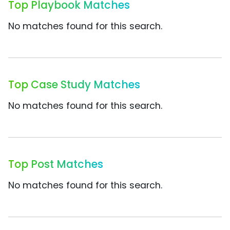
Top Playbook Matches
No matches found for this search.
Top Case Study Matches
No matches found for this search.
Top Post Matches
No matches found for this search.