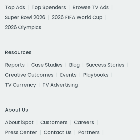
Top Ads
Top Spenders
Browse TV Ads
Super Bowl 2026
2026 FIFA World Cup
2026 Olympics
Resources
Reports
Case Studies
Blog
Success Stories
Creative Outcomes
Events
Playbooks
TV Currency
TV Advertising
About Us
About iSpot
Customers
Careers
Press Center
Contact Us
Partners