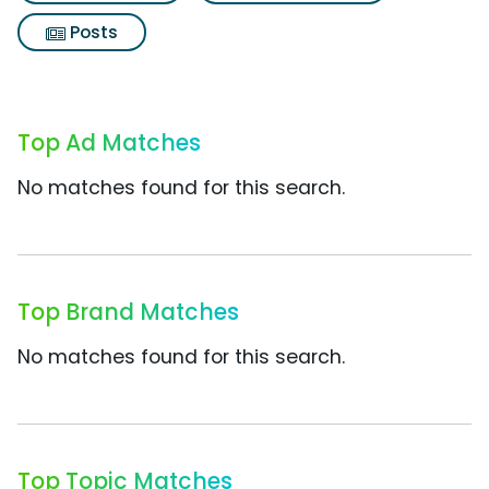
Posts
Top Ad Matches
No matches found for this search.
Top Brand Matches
No matches found for this search.
Top Topic Matches