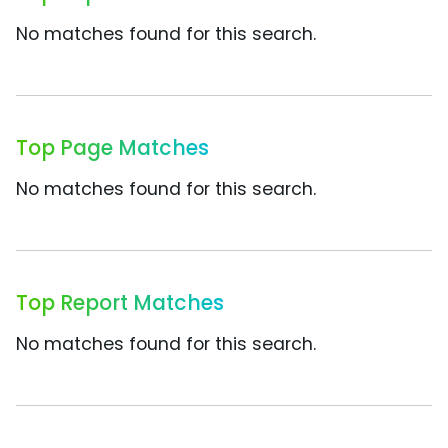
No matches found for this search.
Top Page Matches
No matches found for this search.
Top Report Matches
No matches found for this search.