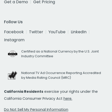
Get a Demo
Get Pricing
Follow Us
Facebook
Twitter
YouTube
LinkedIn
Instagram
Certified as a National Currency by the U.S. Joint
Industry Committee
National TV Ad Occurrence Reporting Accredited
by Media Rating Council (MRC)
California Residents
exercise your rights under the
California Consumer Privacy Act
here.
Do Not Sell My Personal Information