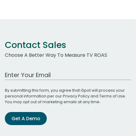
Contact Sales
Choose A Better Way To Measure TV ROAS
Work Email Address
By submitting this form, you agree that iSpot will process your
personal information per our
Privacy Policy
and
Terms of Use
.
You may opt out of marketing emails at any time.
Get A Demo