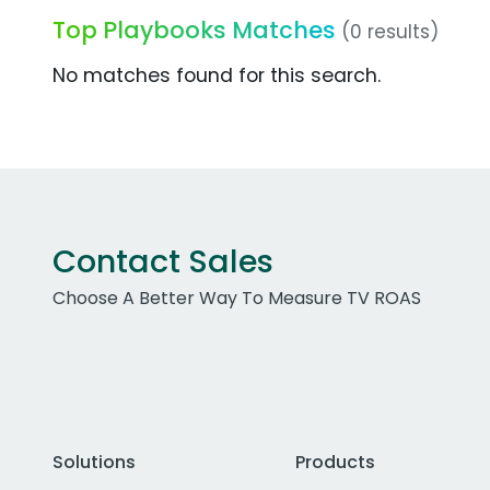
Top Playbooks Matches
(0 results)
No matches found for this search.
Contact Sales
Choose A Better Way To Measure TV ROAS
Solutions
Products