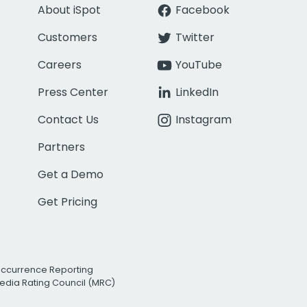
About iSpot
Facebook
Customers
Twitter
Careers
YouTube
Press Center
LinkedIn
Contact Us
Instagram
Partners
Get a Demo
Get Pricing
Occurrence Reporting
edia Rating Council (MRC)