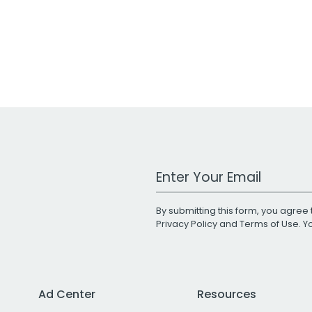
Work Email Address
By submitting this form, you agree 
Privacy Policy
and
Terms of Use
. 
Ad Center
Resources