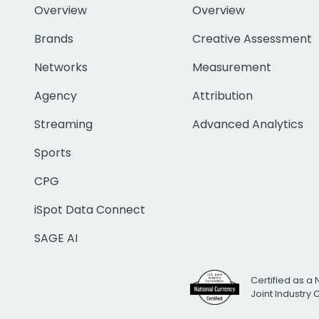
Overview
Overview
Brands
Creative Assessment
Networks
Measurement
Agency
Attribution
Streaming
Advanced Analytics
Sports
CPG
iSpot Data Connect
SAGE AI
Certified as a 
Joint Industry