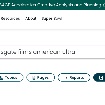
 SAGE Accelerates Creative Analysis and Planning.
Resources
About
Super Bowl
ot
Topics
Pages
Reports