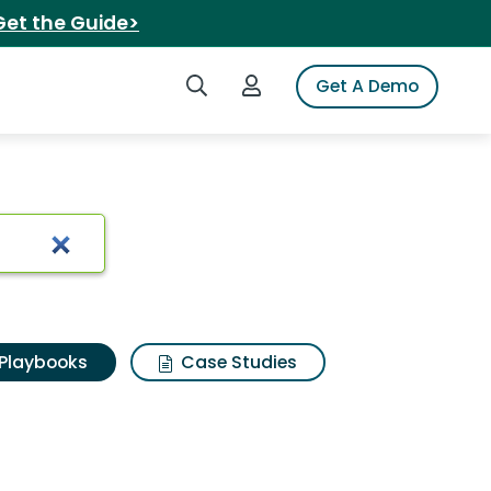
Get the Guide>
Search iSpot
Login to iSpot
Get A Demo
Playbooks
Case Studies