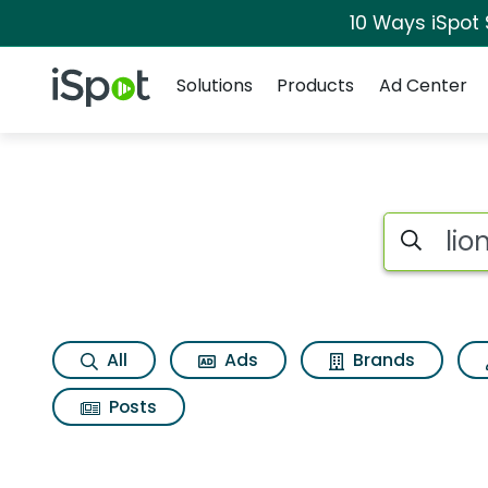
10 Ways iSpot
Navigation
iSpot Logo
Solutions
Products
Ad Center
Search iSp
All
Ads
Brands
Posts