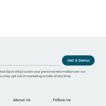
Get A Demo
that iSpot will process your personal information per our
You may opt out of marketing emails at any time.
About Us
Follow Us