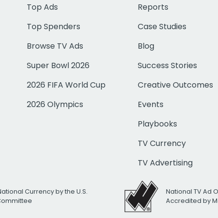
Top Ads
Reports
Top Spenders
Case Studies
Browse TV Ads
Blog
Super Bowl 2026
Success Stories
2026 FIFA World Cup
Creative Outcomes
2026 Olympics
Events
Playbooks
TV Currency
TV Advertising
National Currency by the U.S.
National TV Ad 
 Committee
Accredited by M