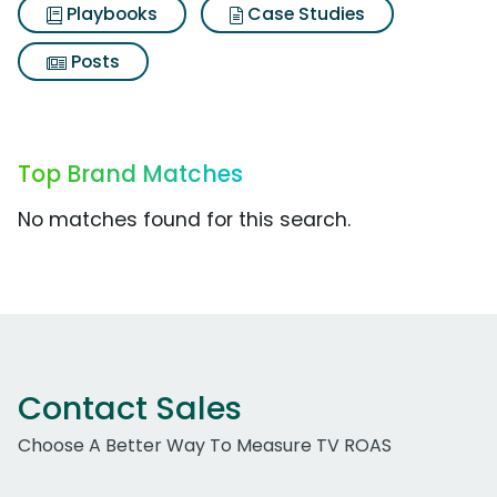
Playbooks
Case Studies
Posts
Top Brand Matches
No matches found for this search.
Contact Sales
Choose A Better Way To Measure TV ROAS