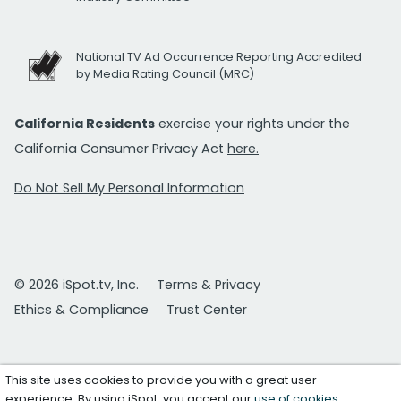
National TV Ad Occurrence Reporting Accredited
by Media Rating Council (MRC)
California Residents
exercise your rights under the
California Consumer Privacy Act
here.
Do Not Sell My Personal Information
© 2026 iSpot.tv, Inc.
Terms & Privacy
Ethics & Compliance
Trust Center
This site uses cookies to provide you with a great user
experience. By using iSpot, you accept our
use of cookies
.