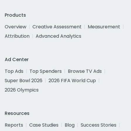
Products
Overview
Creative Assessment
Measurement
Attribution
Advanced Analytics
Ad Center
Top Ads
Top Spenders
Browse TV Ads
Super Bowl 2026
2026 FIFA World Cup
2026 Olympics
Resources
Reports
Case Studies
Blog
Success Stories