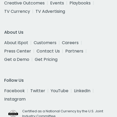
Creative Outcomes
Events
Playbooks
TV Currency
TV Advertising
About Us
About iSpot
Customers
Careers
Press Center
Contact Us
Partners
Get a Demo
Get Pricing
Follow Us
Facebook
Twitter
YouTube
LinkedIn
Instagram
Certified as a National Currency by the U.S. Joint
Industry Committee