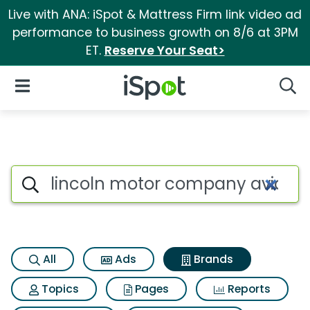
Live with ANA: iSpot & Mattress Firm link video ad
performance to business growth on 8/6 at 3PM
ET.
Reserve Your Seat>
iSpot Logo
Open Navigation
Searc
Advertiser matches for Linco
Search iSpot
All
Ads
Brands
Topics
Pages
Reports