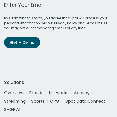
Work Email Address
By submitting this form, you agree that iSpot will process your
personal information per our
Privacy Policy
and
Terms of Use
.
You may opt out of marketing emails at any time.
Get A Demo
Solutions
Overview
Brands
Networks
Agency
Streaming
Sports
CPG
iSpot Data Connect
SAGE AI