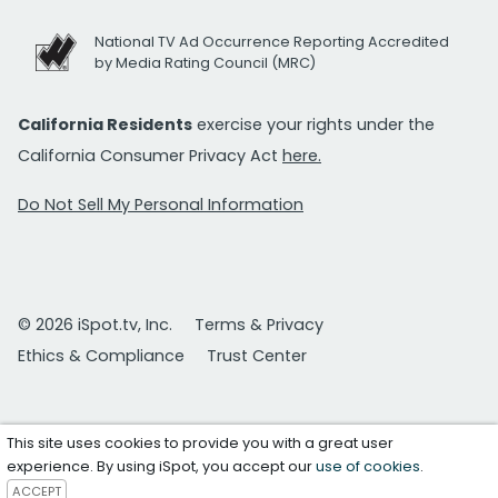
National TV Ad Occurrence Reporting Accredited
by Media Rating Council (MRC)
California Residents
exercise your rights under the
California Consumer Privacy Act
here.
Do Not Sell My Personal Information
© 2026 iSpot.tv, Inc.
Terms & Privacy
Ethics & Compliance
Trust Center
This site uses cookies to provide you with a great user
experience. By using iSpot, you accept our
use of cookies
.
ACCEPT