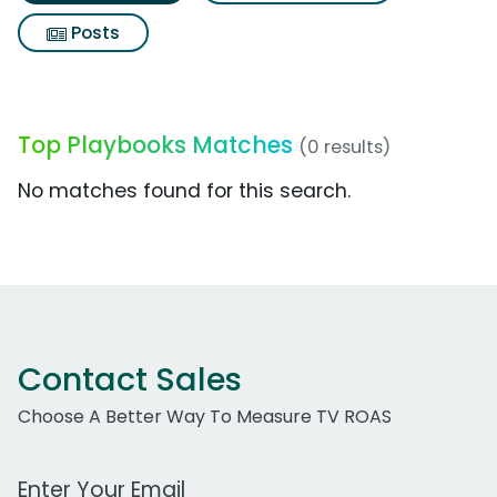
Posts
Top Playbooks Matches
(0 results)
No matches found for this search.
Contact Sales
Choose A Better Way To Measure TV ROAS
Work Email Address