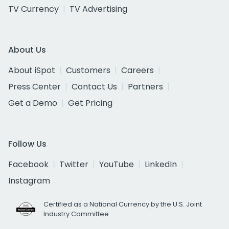
TV Currency
TV Advertising
About Us
About iSpot
Customers
Careers
Press Center
Contact Us
Partners
Get a Demo
Get Pricing
Follow Us
Facebook
Twitter
YouTube
LinkedIn
Instagram
Certified as a National Currency by the U.S. Joint
Industry Committee