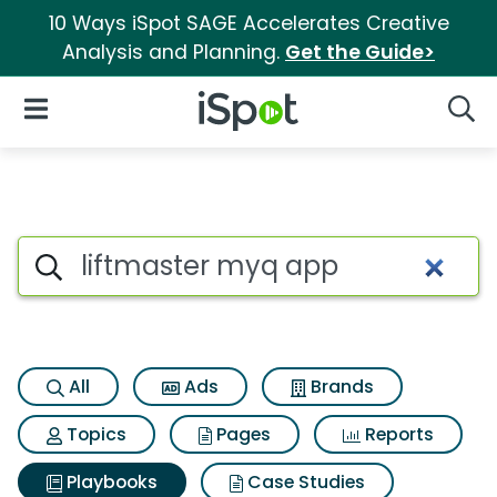
10 Ways iSpot SAGE Accelerates Creative
Analysis and Planning.
Get the Guide>
iSpot Logo
Open Navigation
Searc
Search iSpot
All
Ads
Brands
Topics
Pages
Reports
Playbooks
Case Studies