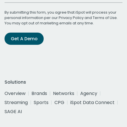
By submitting this form, you agree that iSpot will process your
personal information per our
Privacy Policy
and
Terms of Use
.
You may opt out of marketing emails at any time.
Get A Demo
Solutions
Overview
Brands
Networks
Agency
Streaming
Sports
CPG
iSpot Data Connect
SAGE AI