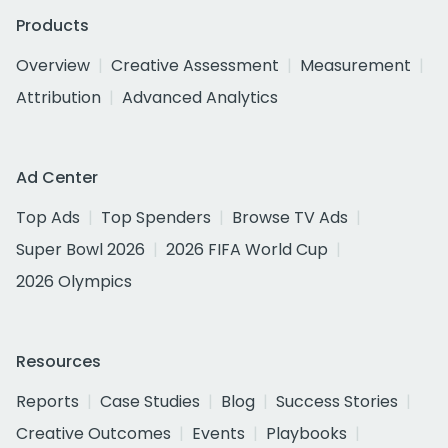
Products
Overview
Creative Assessment
Measurement
Attribution
Advanced Analytics
Ad Center
Top Ads
Top Spenders
Browse TV Ads
Super Bowl 2026
2026 FIFA World Cup
2026 Olympics
Resources
Reports
Case Studies
Blog
Success Stories
Creative Outcomes
Events
Playbooks