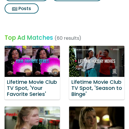
Posts
Top Ad Matches
(60 results)
Lifetime Movie Club
Lifetime Movie Club
TV Spot, 'Your
TV Spot, 'Season to
Favorite Series'
Binge'