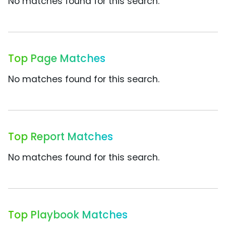
No matches found for this search.
Top Page Matches
No matches found for this search.
Top Report Matches
No matches found for this search.
Top Playbook Matches