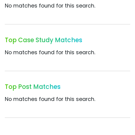
No matches found for this search.
Top Case Study Matches
No matches found for this search.
Top Post Matches
No matches found for this search.