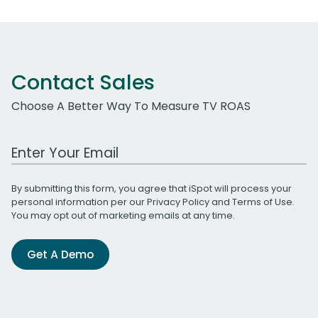
Contact Sales
Choose A Better Way To Measure TV ROAS
Work Email Address
By submitting this form, you agree that iSpot will process your
personal information per our
Privacy Policy
and
Terms of Use
.
You may opt out of marketing emails at any time.
Get A Demo