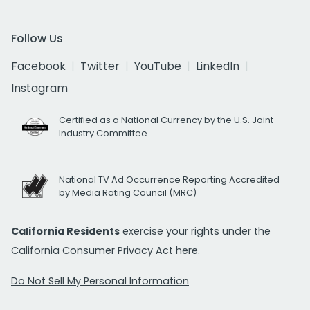
Follow Us
Facebook
Twitter
YouTube
LinkedIn
Instagram
Certified as a National Currency by the U.S. Joint
Industry Committee
National TV Ad Occurrence Reporting Accredited
by Media Rating Council (MRC)
California Residents
exercise your rights under the
California Consumer Privacy Act
here.
Do Not Sell My Personal Information