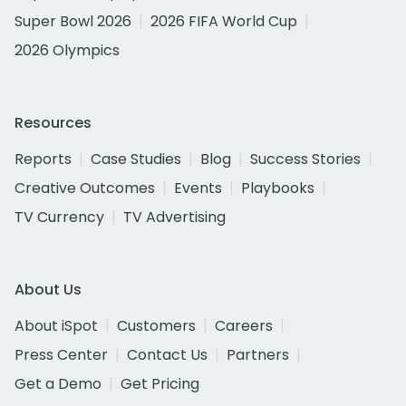
Super Bowl 2026
2026 FIFA World Cup
2026 Olympics
Resources
Reports
Case Studies
Blog
Success Stories
Creative Outcomes
Events
Playbooks
TV Currency
TV Advertising
About Us
About iSpot
Customers
Careers
Press Center
Contact Us
Partners
Get a Demo
Get Pricing