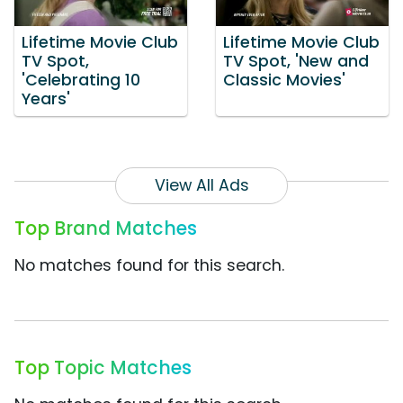
Lifetime Movie Club
Lifetime Movie Club
TV Spot,
TV Spot, 'New and
'Celebrating 10
Classic Movies'
Years'
View All Ads
Top Brand Matches
No matches found for this search.
Top Topic Matches