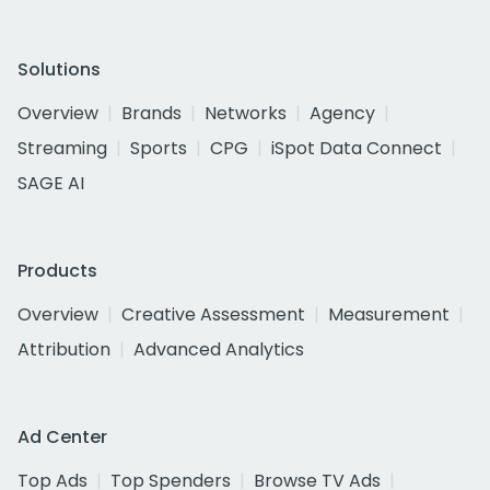
Solutions
Overview
Brands
Networks
Agency
Streaming
Sports
CPG
iSpot Data Connect
SAGE AI
Products
Overview
Creative Assessment
Measurement
Attribution
Advanced Analytics
Ad Center
Top Ads
Top Spenders
Browse TV Ads