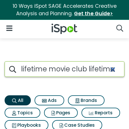
10 Ways iSpot SAGE Accelerates Creative
Analysis and Planning.
Get the Guide>
iSpot Logo
Open Navigation
Searc
Lifetime movie club lifetime 
Search iSpot
All
Ads
Brands
Topics
Pages
Reports
Playbooks
Case Studies