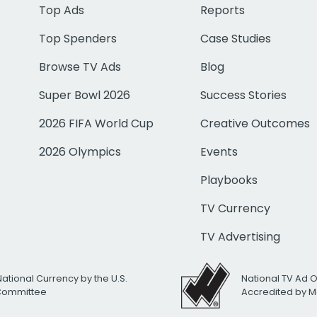
Top Ads
Reports
Top Spenders
Case Studies
Browse TV Ads
Blog
Super Bowl 2026
Success Stories
2026 FIFA World Cup
Creative Outcomes
2026 Olympics
Events
Playbooks
TV Currency
TV Advertising
National Currency by the U.S.
National TV Ad 
 Committee
Accredited by M