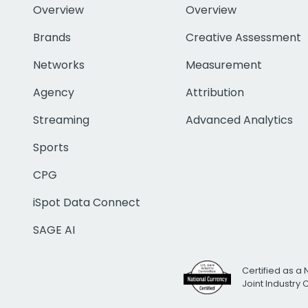
Overview
Overview
Brands
Creative Assessment
Networks
Measurement
Agency
Attribution
Streaming
Advanced Analytics
Sports
CPG
iSpot Data Connect
SAGE AI
Certified as a 
Joint Industry