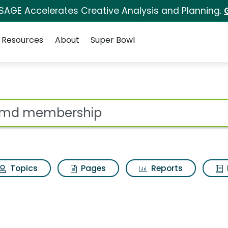
 SAGE Accelerates Creative Analysis and Planning.
Resources
About
Super Bowl
ot
Topics
Pages
Reports