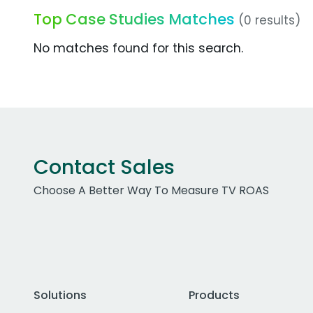
Top Case Studies Matches
(0 results)
No matches found for this search.
Contact Sales
Choose A Better Way To Measure TV ROAS
Solutions
Products