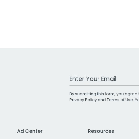
Work Email Address
By submitting this form, you agree 
Privacy Policy
and
Terms of Use
. 
Ad Center
Resources