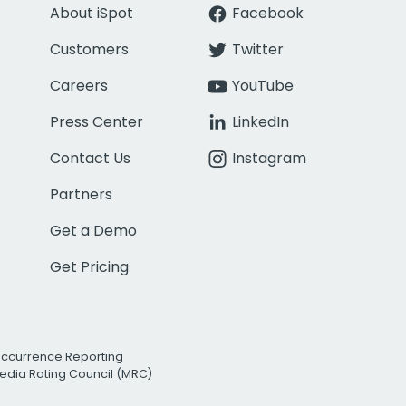
About iSpot
Facebook
Customers
Twitter
Careers
YouTube
Press Center
LinkedIn
Contact Us
Instagram
Partners
Get a Demo
Get Pricing
Occurrence Reporting
edia Rating Council (MRC)