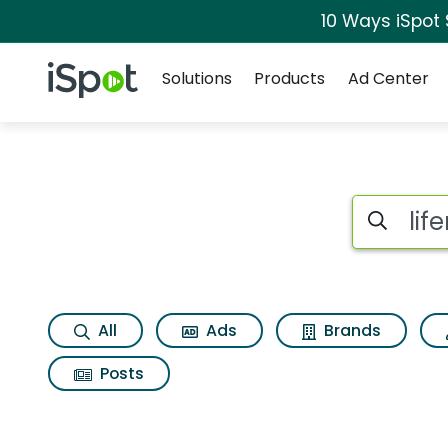
10 Ways iSpot
Navigation
iSpot Logo
Solutions
Products
Ad Center
Search iSp
All
Ads
Brands
Posts