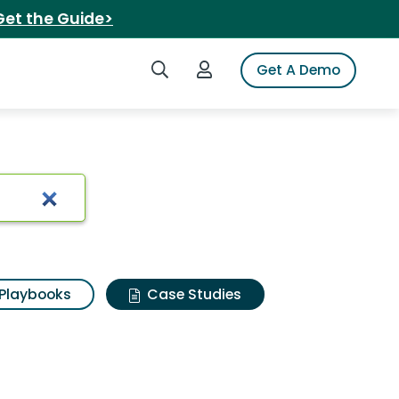
Get the Guide>
Search iSpot
Login to iSpot
Get A Demo
Playbooks
Case Studies