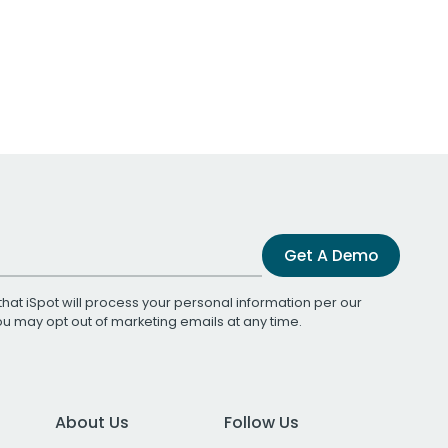
Get A Demo
that iSpot will process your personal information per our
You may opt out of marketing emails at any time.
About Us
Follow Us