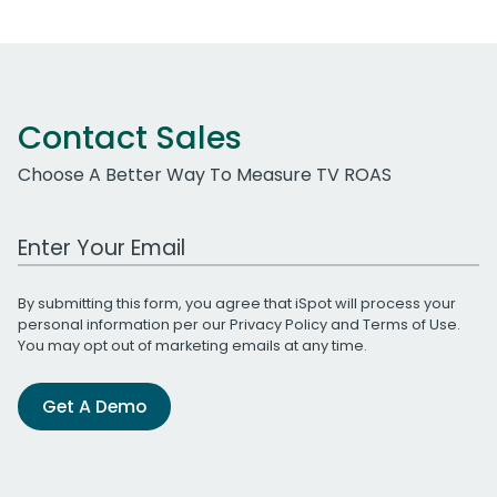
Contact Sales
Choose A Better Way To Measure TV ROAS
Work Email Address
By submitting this form, you agree that iSpot will process your
personal information per our
Privacy Policy
and
Terms of Use
.
You may opt out of marketing emails at any time.
Get A Demo