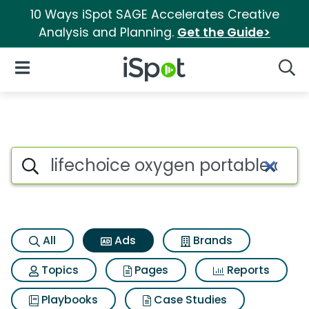
10 Ways iSpot SAGE Accelerates Creative
Analysis and Planning.
Get the Guide>
iSpot Logo
Open Navigation
Searc
Commercial matches for Life
Search iSpot
All
Ads
Brands
Topics
Pages
Reports
Playbooks
Case Studies