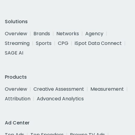
Solutions
Overview
Brands
Networks
Agency
Streaming
Sports
CPG
iSpot Data Connect
SAGE AI
Products
Overview
Creative Assessment
Measurement
Attribution
Advanced Analytics
Ad Center
Top Ads
Top Spenders
Browse TV Ads