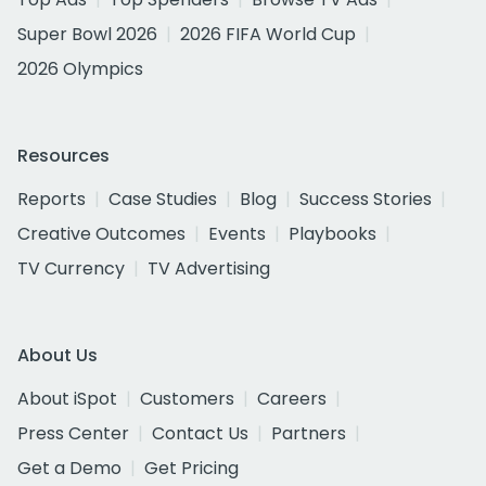
Super Bowl 2026
2026 FIFA World Cup
2026 Olympics
Resources
Reports
Case Studies
Blog
Success Stories
Creative Outcomes
Events
Playbooks
TV Currency
TV Advertising
About Us
About iSpot
Customers
Careers
Press Center
Contact Us
Partners
Get a Demo
Get Pricing