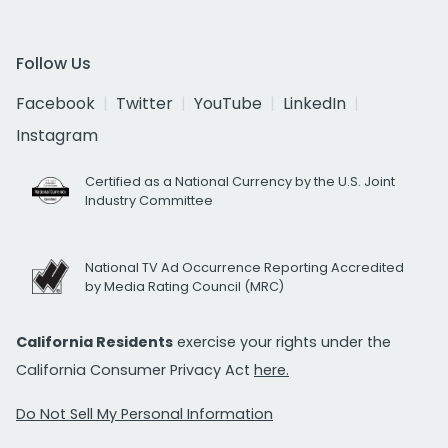
Follow Us
Facebook
Twitter
YouTube
LinkedIn
Instagram
Certified as a National Currency by the U.S. Joint
Industry Committee
National TV Ad Occurrence Reporting Accredited
by Media Rating Council (MRC)
California Residents
exercise your rights under the
California Consumer Privacy Act
here.
Do Not Sell My Personal Information