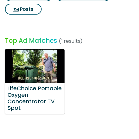
Posts
Top Ad Matches
(1 results)
LifeChoice Portable
Oxygen
Concentrator TV
Spot