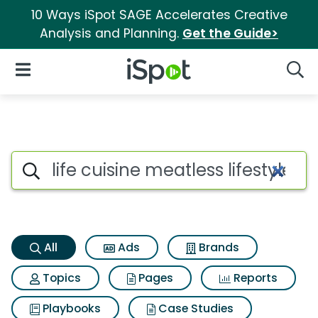
10 Ways iSpot SAGE Accelerates Creative
Analysis and Planning.
Get the Guide>
iSpot Logo
Open Navigation
Searc
Life cuisine meatless lifesty
Search iSpot
All
Ads
Brands
Topics
Pages
Reports
Playbooks
Case Studies