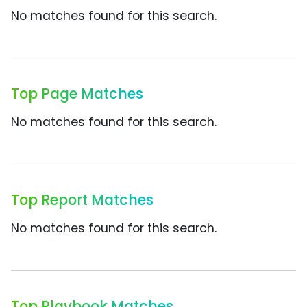
No matches found for this search.
Top Page Matches
No matches found for this search.
Top Report Matches
No matches found for this search.
Top Playbook Matches