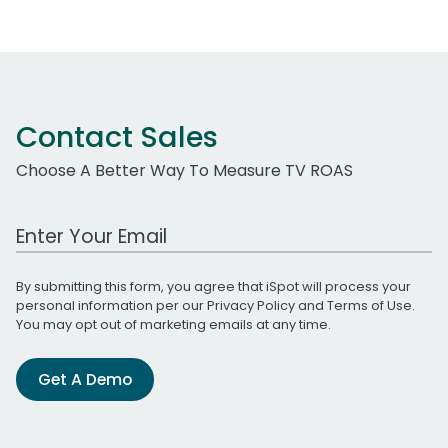
Contact Sales
Choose A Better Way To Measure TV ROAS
Work Email Address
By submitting this form, you agree that iSpot will process your
personal information per our
Privacy Policy
and
Terms of Use
.
You may opt out of marketing emails at any time.
Get A Demo