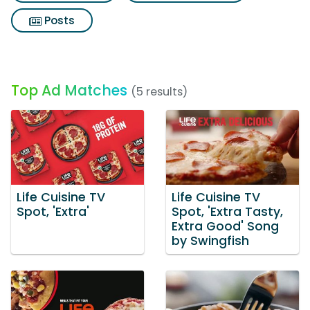
Posts
Top Ad Matches
(5 results)
Life Cuisine TV
Life Cuisine TV
Spot, 'Extra'
Spot, 'Extra Tasty,
Extra Good' Song
by Swingfish