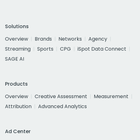
Solutions
Overview
Brands
Networks
Agency
Streaming
Sports
CPG
iSpot Data Connect
SAGE AI
Products
Overview
Creative Assessment
Measurement
Attribution
Advanced Analytics
Ad Center