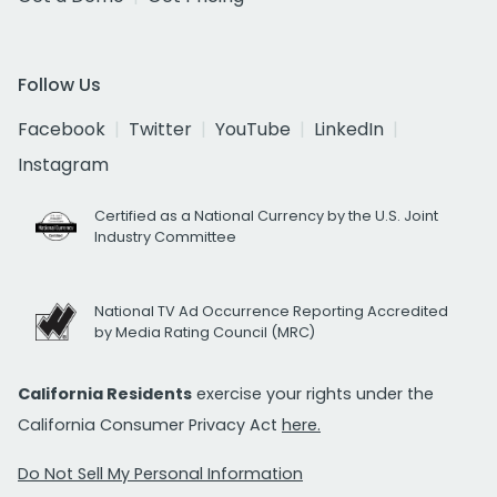
Follow Us
Facebook
Twitter
YouTube
LinkedIn
Instagram
Certified as a National Currency by the U.S. Joint
Industry Committee
National TV Ad Occurrence Reporting Accredited
by Media Rating Council (MRC)
California Residents
exercise your rights under the
California Consumer Privacy Act
here.
Do Not Sell My Personal Information