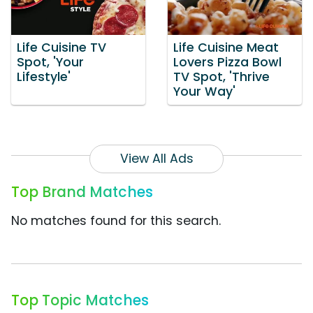
Life Cuisine TV
Life Cuisine Meat
Spot, 'Your
Lovers Pizza Bowl
Lifestyle'
TV Spot, 'Thrive
Your Way'
View All Ads
Top Brand Matches
No matches found for this search.
Top Topic Matches