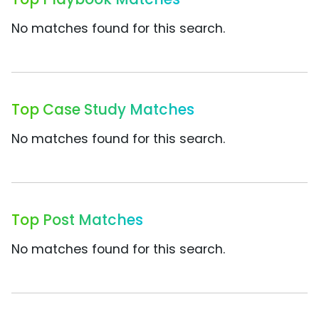
No matches found for this search.
Top Case Study Matches
No matches found for this search.
Top Post Matches
No matches found for this search.