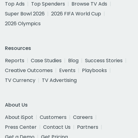
Top Ads
Top Spenders
Browse TV Ads
Super Bowl 2026
2026 FIFA World Cup
2026 Olympics
Resources
Reports
Case Studies
Blog
Success Stories
Creative Outcomes
Events
Playbooks
TV Currency
TV Advertising
About Us
About iSpot
Customers
Careers
Press Center
Contact Us
Partners
Get a Demo
Get Pricing