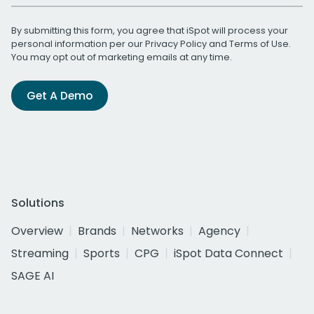
By submitting this form, you agree that iSpot will process your
personal information per our
Privacy Policy
and
Terms of Use
.
You may opt out of marketing emails at any time.
Get A Demo
Solutions
Overview
Brands
Networks
Agency
Streaming
Sports
CPG
iSpot Data Connect
SAGE AI