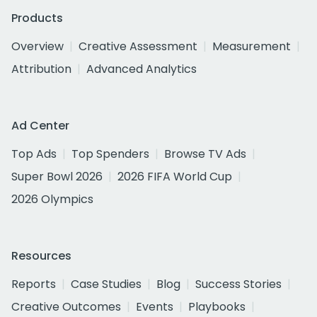
Products
Overview
Creative Assessment
Measurement
Attribution
Advanced Analytics
Ad Center
Top Ads
Top Spenders
Browse TV Ads
Super Bowl 2026
2026 FIFA World Cup
2026 Olympics
Resources
Reports
Case Studies
Blog
Success Stories
Creative Outcomes
Events
Playbooks