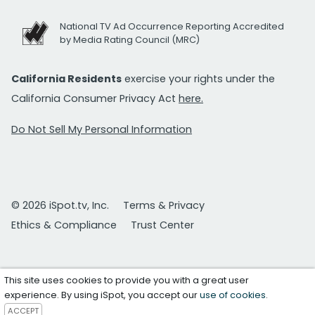
National TV Ad Occurrence Reporting Accredited
by Media Rating Council (MRC)
California Residents
exercise your rights under the
California Consumer Privacy Act
here.
Do Not Sell My Personal Information
© 2026 iSpot.tv, Inc.
Terms & Privacy
Ethics & Compliance
Trust Center
This site uses cookies to provide you with a great user
experience. By using iSpot, you accept our
use of cookies
.
ACCEPT