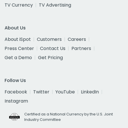
TV Currency
TV Advertising
About Us
About iSpot
Customers
Careers
Press Center
Contact Us
Partners
Get a Demo
Get Pricing
Follow Us
Facebook
Twitter
YouTube
LinkedIn
Instagram
Certified as a National Currency by the U.S. Joint
Industry Committee