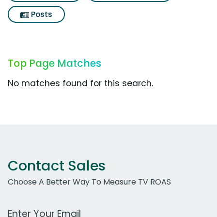
Posts
Top Page Matches
No matches found for this search.
Contact Sales
Choose A Better Way To Measure TV ROAS
Work Email Address