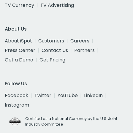
TV Currency
TV Advertising
About Us
About iSpot
Customers
Careers
Press Center
Contact Us
Partners
Get a Demo
Get Pricing
Follow Us
Facebook
Twitter
YouTube
LinkedIn
Instagram
Certified as a National Currency by the U.S. Joint
Industry Committee