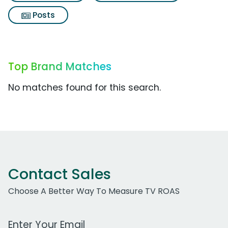
Posts
Top Brand Matches
No matches found for this search.
Contact Sales
Choose A Better Way To Measure TV ROAS
Work Email Address