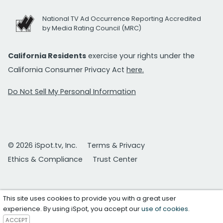
National TV Ad Occurrence Reporting Accredited
by Media Rating Council (MRC)
California Residents
exercise your rights under the
California Consumer Privacy Act
here.
Do Not Sell My Personal Information
© 2026 iSpot.tv, Inc.
Terms & Privacy
Ethics & Compliance
Trust Center
This site uses cookies to provide you with a great user
experience. By using iSpot, you accept our
use of cookies
.
ACCEPT