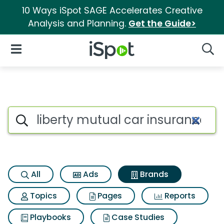
10 Ways iSpot SAGE Accelerates Creative
Analysis and Planning.
Get the Guide>
iSpot Logo
Open Navigation
Searc
Advertiser matches for Libert
Search iSpot
All
Ads
Brands
Topics
Pages
Reports
Playbooks
Case Studies