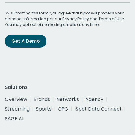
By submitting this form, you agree that iSpot will process your
personal information per our
Privacy Policy
and
Terms of Use
.
You may opt out of marketing emails at any time.
Get A Demo
Solutions
Overview
Brands
Networks
Agency
Streaming
Sports
CPG
iSpot Data Connect
SAGE AI