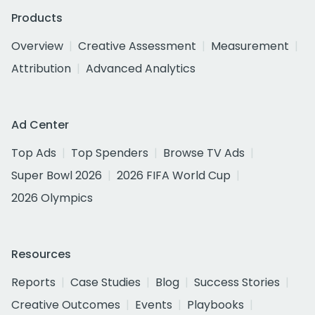
Products
Overview
Creative Assessment
Measurement
Attribution
Advanced Analytics
Ad Center
Top Ads
Top Spenders
Browse TV Ads
Super Bowl 2026
2026 FIFA World Cup
2026 Olympics
Resources
Reports
Case Studies
Blog
Success Stories
Creative Outcomes
Events
Playbooks