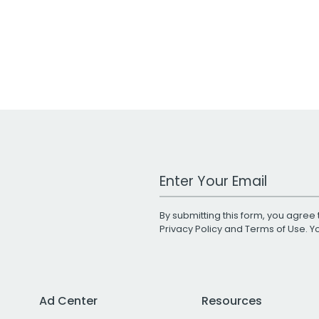
Work Email Address
By submitting this form, you agree 
Privacy Policy
and
Terms of Use
. 
Ad Center
Resources