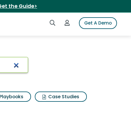
Get the Guide>
Search iSpot
Login to iSpot
Get A Demo
Playbooks
Case Studies