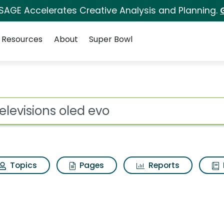
 SAGE Accelerates Creative Analysis and Planning.
Resources
About
Super Bowl
ot
Topics
Pages
Reports