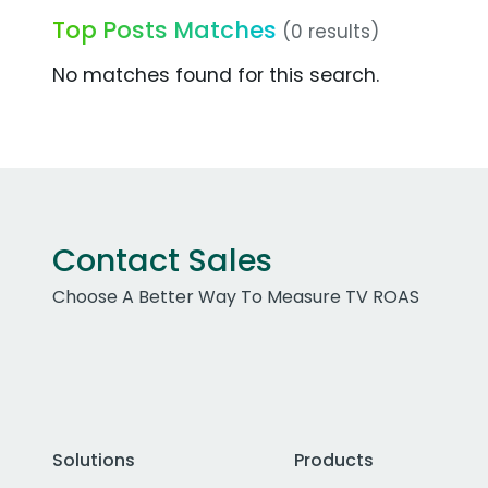
Top Posts Matches
(0 results)
No matches found for this search.
Contact Sales
Choose A Better Way To Measure TV ROAS
Solutions
Products