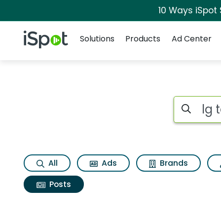
10 Ways iSpot
Navigation
iSpot Logo
Solutions
Products
Ad Center
Search iSp
All
Ads
Brands
Posts