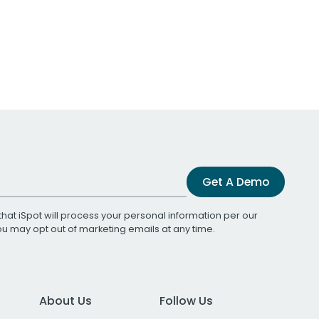
Get A Demo
that iSpot will process your personal information per our
You may opt out of marketing emails at any time.
About Us
Follow Us