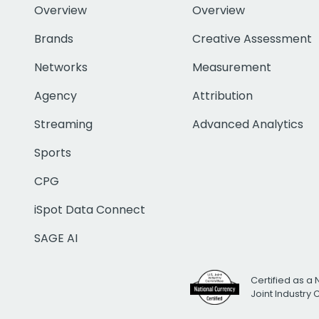
Overview
Overview
Brands
Creative Assessment
Networks
Measurement
Agency
Attribution
Streaming
Advanced Analytics
Sports
CPG
iSpot Data Connect
SAGE AI
Certified as a 
Joint Industry