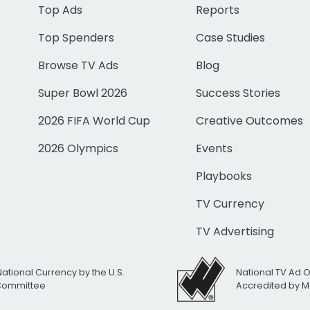
Top Ads
Reports
Top Spenders
Case Studies
Browse TV Ads
Blog
Super Bowl 2026
Success Stories
2026 FIFA World Cup
Creative Outcomes
2026 Olympics
Events
Playbooks
TV Currency
TV Advertising
National Currency by the U.S.
National TV Ad 
 Committee
Accredited by M