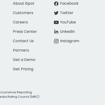
About iSpot
Facebook
Customers
Twitter
Careers
YouTube
Press Center
LinkedIn
Contact Us
Instagram
Partners
Get a Demo
Get Pricing
Occurrence Reporting
edia Rating Council (MRC)