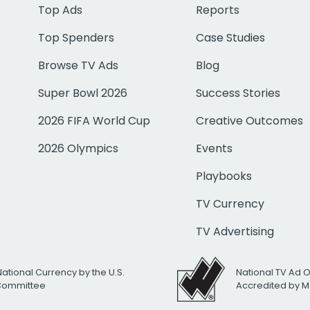
Top Ads
Reports
Top Spenders
Case Studies
Browse TV Ads
Blog
Super Bowl 2026
Success Stories
2026 FIFA World Cup
Creative Outcomes
2026 Olympics
Events
Playbooks
TV Currency
TV Advertising
National Currency by the U.S.
National TV Ad 
 Committee
Accredited by M