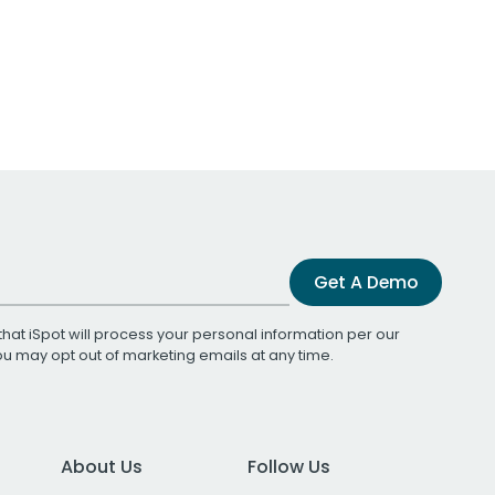
Get A Demo
that iSpot will process your personal information per our
You may opt out of marketing emails at any time.
About Us
Follow Us