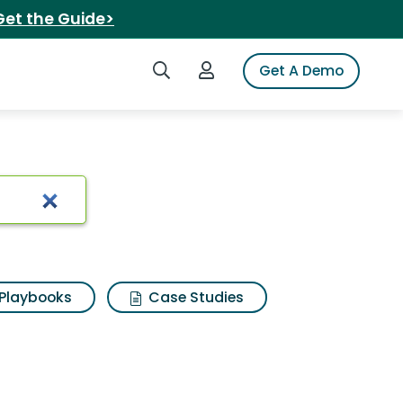
Get the Guide>
Search iSpot
Login to iSpot
Get A Demo
Playbooks
Case Studies