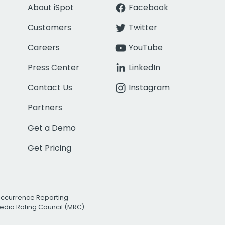
About iSpot
Facebook
Customers
Twitter
Careers
YouTube
Press Center
LinkedIn
Contact Us
Instagram
Partners
Get a Demo
Get Pricing
Occurrence Reporting
edia Rating Council (MRC)