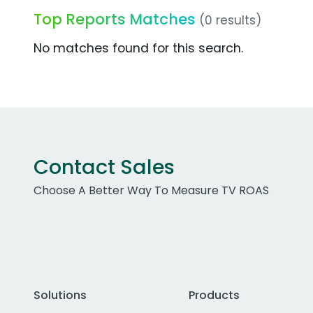
Top Reports Matches
(0 results)
No matches found for this search.
Contact Sales
Choose A Better Way To Measure TV ROAS
Solutions
Products