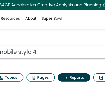
 SAGE Accelerates Creative Analysis and Planning.
Resources
About
Super Bowl
ot
Topics
Pages
Reports