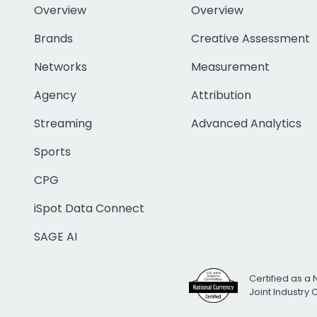
Overview
Overview
Brands
Creative Assessment
Networks
Measurement
Agency
Attribution
Streaming
Advanced Analytics
Sports
CPG
iSpot Data Connect
SAGE AI
Certified as a 
Joint Industry