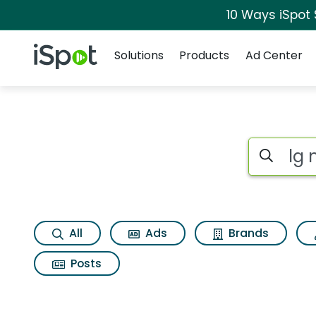
10 Ways iSpot
Navigation
iSpot Logo
Solutions
Products
Ad Center
Search iSp
All
Ads
Brands
Posts