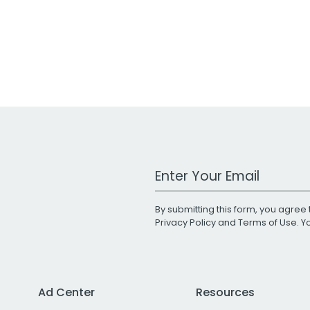
Work Email Address
By submitting this form, you agree 
Privacy Policy
and
Terms of Use
. 
Ad Center
Resources