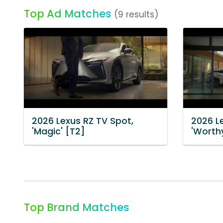
Top Ad Matches
(9 results)
2026 Lexus RZ TV Spot,
2026 L
'Magic' [T2]
'Worth
Top Brand Matches