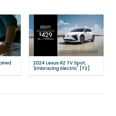
pired
2024 Lexus RZ TV Spot,
'Embracing Electric' [T2]