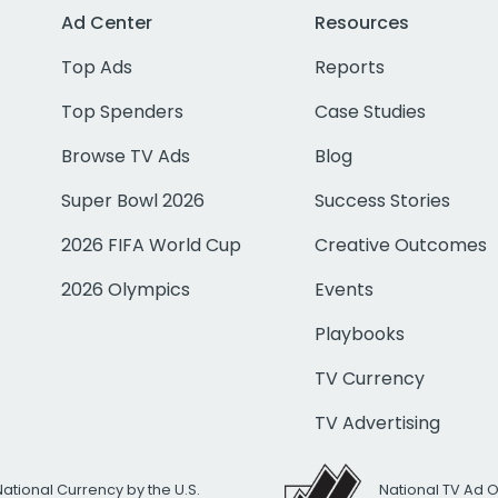
Ad Center
Resources
Top Ads
Reports
Top Spenders
Case Studies
Browse TV Ads
Blog
Super Bowl 2026
Success Stories
2026 FIFA World Cup
Creative Outcomes
2026 Olympics
Events
Playbooks
TV Currency
TV Advertising
National Currency by the U.S.
National TV Ad 