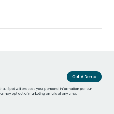
Get A Demo
that iSpot will process your personal information per our
You may opt out of marketing emails at any time.