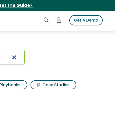
Get the Guide>
Search iSpot
Login to iSpot
Get A Demo
 Results
Playbooks
Case Studies