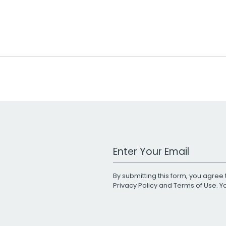
Work Email Address
By submitting this form, you agree 
Privacy Policy
and
Terms of Use
. 