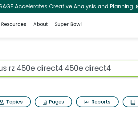
 SAGE Accelerates Creative Analysis and Planning.
Resources
About
Super Bowl
t4 450e direct4 Search
ot
Topics
Pages
Reports