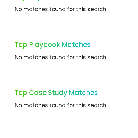
No matches found for this search.
Top Playbook Matches
No matches found for this search.
Top Case Study Matches
No matches found for this search.