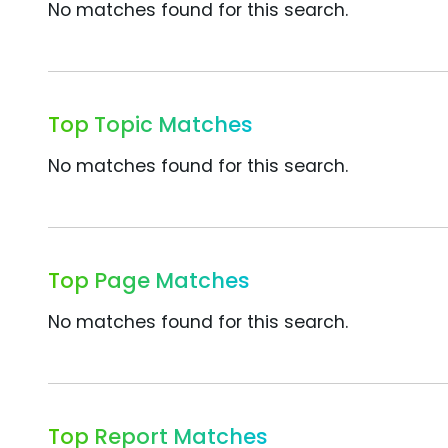
No matches found for this search.
Top Topic Matches
No matches found for this search.
Top Page Matches
No matches found for this search.
Top Report Matches