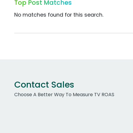
Top Post Matches
No matches found for this search.
Contact Sales
Choose A Better Way To Measure TV ROAS