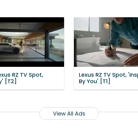
exus RZ TV Spot,
Lexus RZ TV Spot, 'Ins
y' [T2]
By You' [T1]
View All Ads