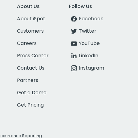
About Us
Follow Us
About iSpot
Facebook
Customers
Twitter
Careers
YouTube
Press Center
LinkedIn
Contact Us
Instagram
Partners
Get a Demo
Get Pricing
Occurrence Reporting