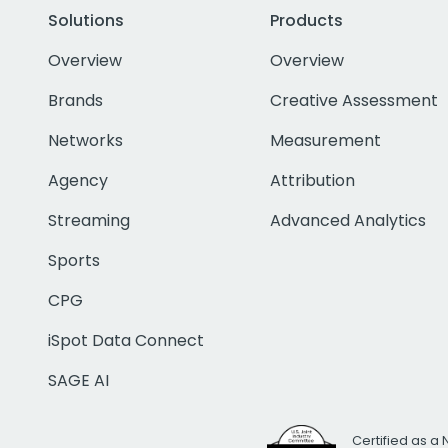
Solutions
Products
Overview
Overview
Brands
Creative Assessment
Networks
Measurement
Agency
Attribution
Streaming
Advanced Analytics
Sports
CPG
iSpot Data Connect
SAGE AI
Certified as a 