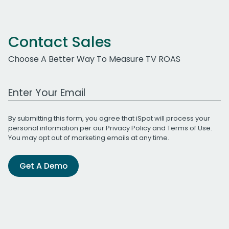
Contact Sales
Choose A Better Way To Measure TV ROAS
Work Email Address
By submitting this form, you agree that iSpot will process your
personal information per our
Privacy Policy
and
Terms of Use
.
You may opt out of marketing emails at any time.
Get A Demo