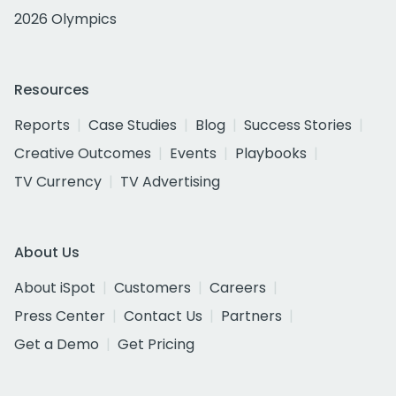
2026 Olympics
Resources
Reports
Case Studies
Blog
Success Stories
Creative Outcomes
Events
Playbooks
TV Currency
TV Advertising
About Us
About iSpot
Customers
Careers
Press Center
Contact Us
Partners
Get a Demo
Get Pricing