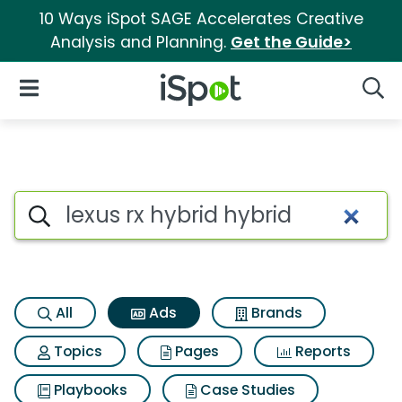
10 Ways iSpot SAGE Accelerates Creative
Analysis and Planning.
Get the Guide>
iSpot Logo
Open Navigation
Searc
Commercial matches for Lexus
Search iSpot
All
Ads
Brands
Topics
Pages
Reports
Playbooks
Case Studies