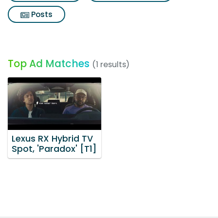
Posts
Top Ad Matches
(1 results)
Lexus RX Hybrid TV
Spot, 'Paradox' [T1]