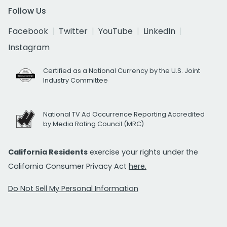
Follow Us
Facebook
Twitter
YouTube
LinkedIn
Instagram
Certified as a National Currency by the U.S. Joint
Industry Committee
National TV Ad Occurrence Reporting Accredited
by Media Rating Council (MRC)
California Residents
exercise your rights under the
California Consumer Privacy Act
here.
Do Not Sell My Personal Information