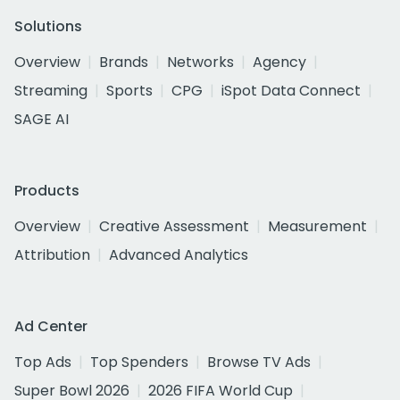
Solutions
Overview
Brands
Networks
Agency
Streaming
Sports
CPG
iSpot Data Connect
SAGE AI
Products
Overview
Creative Assessment
Measurement
Attribution
Advanced Analytics
Ad Center
Top Ads
Top Spenders
Browse TV Ads
Super Bowl 2026
2026 FIFA World Cup