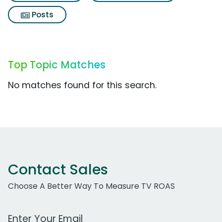
Posts
Top Topic Matches
No matches found for this search.
Contact Sales
Choose A Better Way To Measure TV ROAS
Work Email Address