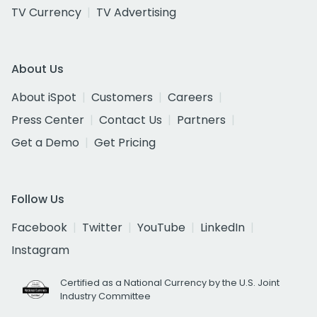
TV Currency
TV Advertising
About Us
About iSpot
Customers
Careers
Press Center
Contact Us
Partners
Get a Demo
Get Pricing
Follow Us
Facebook
Twitter
YouTube
LinkedIn
Instagram
Certified as a National Currency by the U.S. Joint
Industry Committee