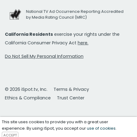
National TV Ad Occurrence Reporting Accredited
by Media Rating Council (MRC)
California Residents
exercise your rights under the
California Consumer Privacy Act
here.
Do Not Sell My Personal Information
© 2026 iSpot.tv, Inc.
Terms & Privacy
Ethics & Compliance
Trust Center
This site uses cookies to provide you with a great user
experience. By using iSpot, you accept our
use of cookies
.
ACCEPT