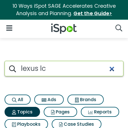
10 Ways iSpot SAGE Accelerates Creative
Analysis and Planning.
Get the Guide>
iSpot Logo
Open Navigation
Searc
Topic matches for Lexus lc
Search iSpot
All
Ads
Brands
Topics
Pages
Reports
Playbooks
Case Studies