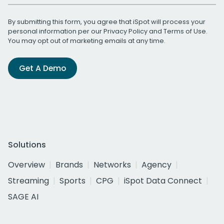
By submitting this form, you agree that iSpot will process your
personal information per our
Privacy Policy
and
Terms of Use
.
You may opt out of marketing emails at any time.
Get A Demo
Solutions
Overview
Brands
Networks
Agency
Streaming
Sports
CPG
iSpot Data Connect
SAGE AI