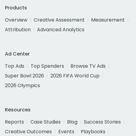
Products
Overview
Creative Assessment
Measurement
Attribution
Advanced Analytics
Ad Center
Top Ads
Top Spenders
Browse TV Ads
Super Bowl 2026
2026 FIFA World Cup
2026 Olympics
Resources
Reports
Case Studies
Blog
Success Stories
Creative Outcomes
Events
Playbooks