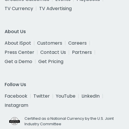
TV Currency
TV Advertising
About Us
About iSpot
Customers
Careers
Press Center
Contact Us
Partners
Get a Demo
Get Pricing
Follow Us
Facebook
Twitter
YouTube
LinkedIn
Instagram
Certified as a National Currency by the U.S. Joint
Industry Committee