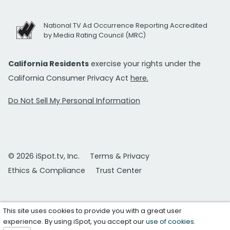
National TV Ad Occurrence Reporting Accredited
by Media Rating Council (MRC)
California Residents
exercise your rights under the
California Consumer Privacy Act
here.
Do Not Sell My Personal Information
© 2026 iSpot.tv, Inc.
Terms & Privacy
Ethics & Compliance
Trust Center
This site uses cookies to provide you with a great user
experience. By using iSpot, you accept our
use of cookies
.