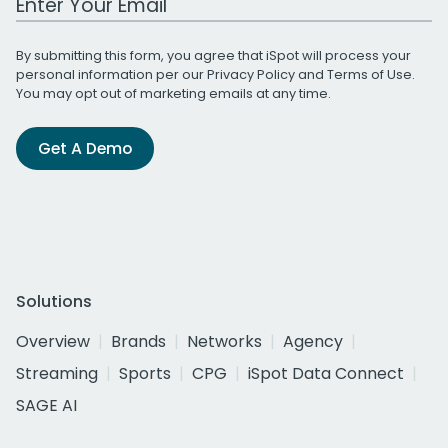
By submitting this form, you agree that iSpot will process your
personal information per our
Privacy Policy
and
Terms of Use
.
You may opt out of marketing emails at any time.
Get A Demo
Solutions
Overview
Brands
Networks
Agency
Streaming
Sports
CPG
iSpot Data Connect
SAGE AI