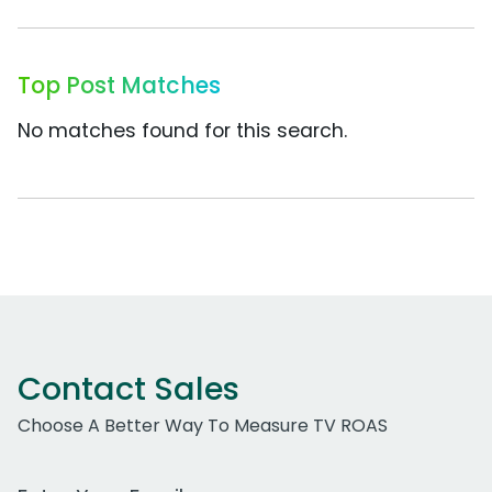
Top Post Matches
No matches found for this search.
Contact Sales
Choose A Better Way To Measure TV ROAS
Work Email Address