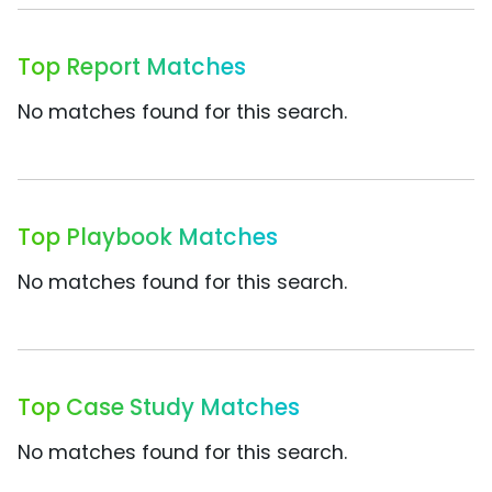
Top Report Matches
No matches found for this search.
Top Playbook Matches
No matches found for this search.
Top Case Study Matches
No matches found for this search.