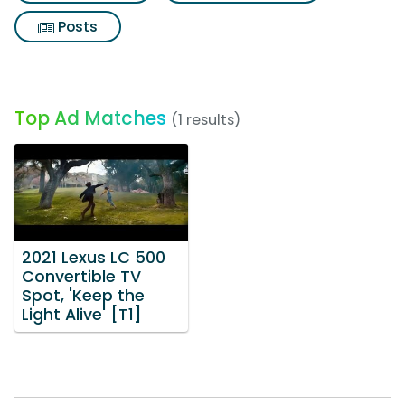
Posts
Top Ad Matches
(1 results)
2021 Lexus LC 500
Convertible TV
Spot, 'Keep the
Light Alive' [T1]