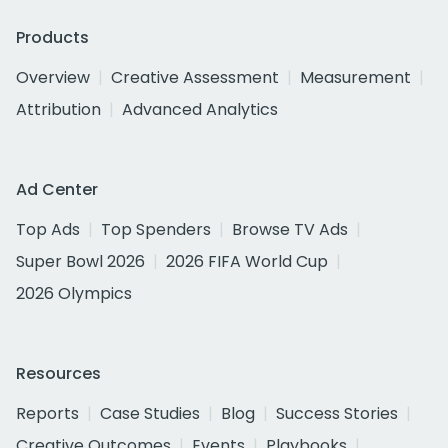
Products
Overview
Creative Assessment
Measurement
Attribution
Advanced Analytics
Ad Center
Top Ads
Top Spenders
Browse TV Ads
Super Bowl 2026
2026 FIFA World Cup
2026 Olympics
Resources
Reports
Case Studies
Blog
Success Stories
Creative Outcomes
Events
Playbooks