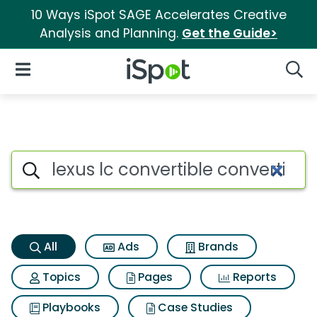
10 Ways iSpot SAGE Accelerates Creative
Analysis and Planning.
Get the Guide>
iSpot Logo
Open Navigation
Searc
Lexus lc convertible convertib
Search iSpot
All
Ads
Brands
Topics
Pages
Reports
Playbooks
Case Studies