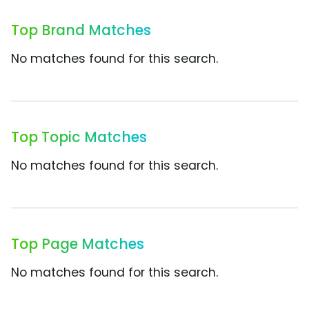
Top Brand Matches
No matches found for this search.
Top Topic Matches
No matches found for this search.
Top Page Matches
No matches found for this search.