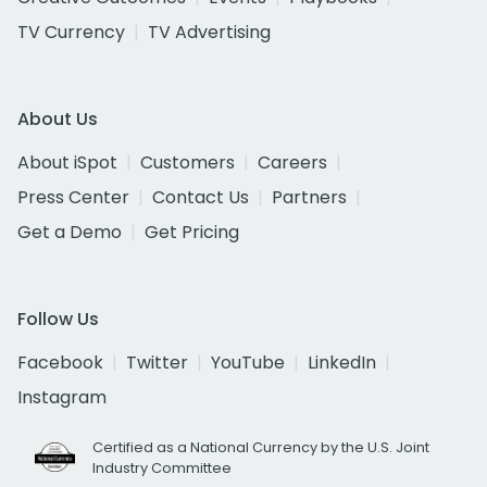
TV Currency
TV Advertising
About Us
About iSpot
Customers
Careers
Press Center
Contact Us
Partners
Get a Demo
Get Pricing
Follow Us
Facebook
Twitter
YouTube
LinkedIn
Instagram
Certified as a National Currency by the U.S. Joint
Industry Committee