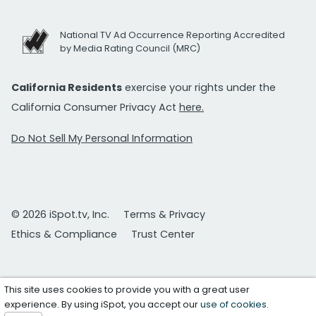
National TV Ad Occurrence Reporting Accredited
by Media Rating Council (MRC)
California Residents
exercise your rights under the
California Consumer Privacy Act
here.
Do Not Sell My Personal Information
© 2026 iSpot.tv, Inc.
Terms & Privacy
Ethics & Compliance
Trust Center
This site uses cookies to provide you with a great user
experience. By using iSpot, you accept our
use of cookies
.