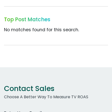
Top Post Matches
No matches found for this search.
Contact Sales
Choose A Better Way To Measure TV ROAS
Work Email Address