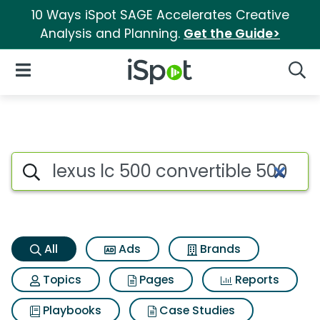
10 Ways iSpot SAGE Accelerates Creative
Analysis and Planning.
Get the Guide>
iSpot Logo
Open Navigation
Searc
Lexus lc 500 convertible 500 
Search iSpot
All
Ads
Brands
Topics
Pages
Reports
Playbooks
Case Studies