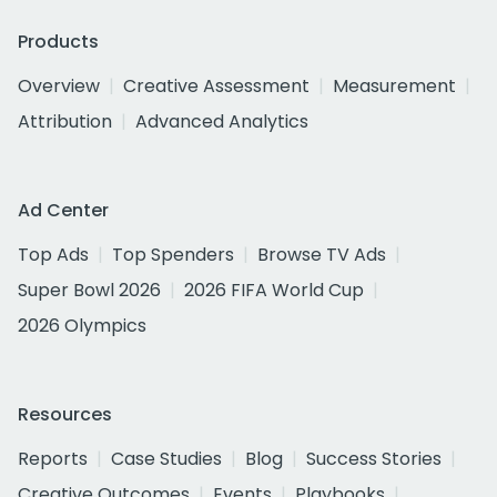
Products
Overview
Creative Assessment
Measurement
Attribution
Advanced Analytics
Ad Center
Top Ads
Top Spenders
Browse TV Ads
Super Bowl 2026
2026 FIFA World Cup
2026 Olympics
Resources
Reports
Case Studies
Blog
Success Stories
Creative Outcomes
Events
Playbooks