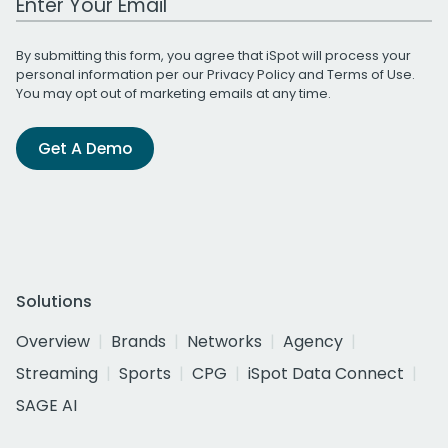
By submitting this form, you agree that iSpot will process your
personal information per our
Privacy Policy
and
Terms of Use
.
You may opt out of marketing emails at any time.
Get A Demo
Solutions
Overview
Brands
Networks
Agency
Streaming
Sports
CPG
iSpot Data Connect
SAGE AI