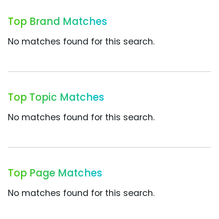
Top Brand Matches
No matches found for this search.
Top Topic Matches
No matches found for this search.
Top Page Matches
No matches found for this search.