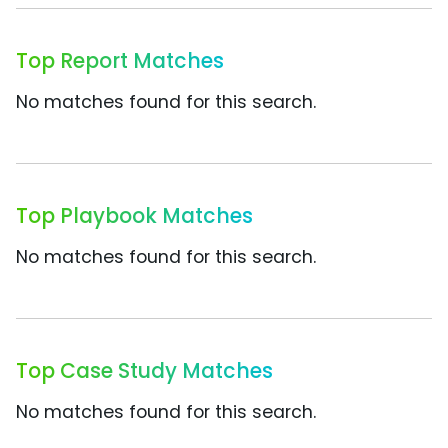
Top Report Matches
No matches found for this search.
Top Playbook Matches
No matches found for this search.
Top Case Study Matches
No matches found for this search.