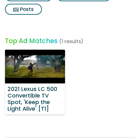
Posts
Top Ad Matches
(1 results)
2021 Lexus LC 500
Convertible TV
Spot, 'Keep the
Light Alive' [T1]