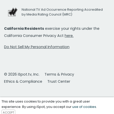
National TV Ad Occurrence Reporting Accredited
by Media Rating Council (MRC)
California Residents
exercise your rights under the
California Consumer Privacy Act
here.
Do Not Sell My Personal Information
© 2026 iSpot.tv, Inc.
Terms & Privacy
Ethics & Compliance
Trust Center
This site uses cookies to provide you with a great user
experience. By using iSpot, you accept our
use of cookies
.
ACCEPT