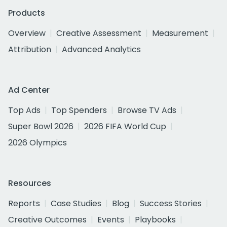
Products
Overview
Creative Assessment
Measurement
Attribution
Advanced Analytics
Ad Center
Top Ads
Top Spenders
Browse TV Ads
Super Bowl 2026
2026 FIFA World Cup
2026 Olympics
Resources
Reports
Case Studies
Blog
Success Stories
Creative Outcomes
Events
Playbooks