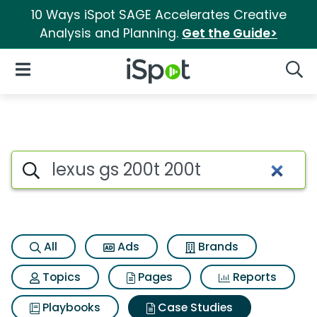
10 Ways iSpot SAGE Accelerates Creative
Analysis and Planning.
Get the Guide>
iSpot Logo
Open Navigation
Searc
Search iSpot
All
Ads
Brands
Topics
Pages
Reports
Playbooks
Case Studies