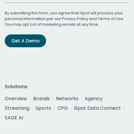
By submitting this form, you agree that iSpot will process your
personal information per our
Privacy Policy
and
Terms of Use
.
You may opt out of marketing emails at any time.
Get A Demo
Solutions
Overview
Brands
Networks
Agency
Streaming
Sports
CPG
iSpot Data Connect
SAGE AI