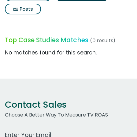
Posts
Top Case Studies Matches
(0 results)
No matches found for this search.
Contact Sales
Choose A Better Way To Measure TV ROAS
Work Email Address