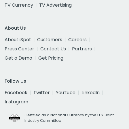
TV Currency
TV Advertising
About Us
About iSpot
Customers
Careers
Press Center
Contact Us
Partners
Get a Demo
Get Pricing
Follow Us
Facebook
Twitter
YouTube
LinkedIn
Instagram
Certified as a National Currency by the U.S. Joint
Industry Committee