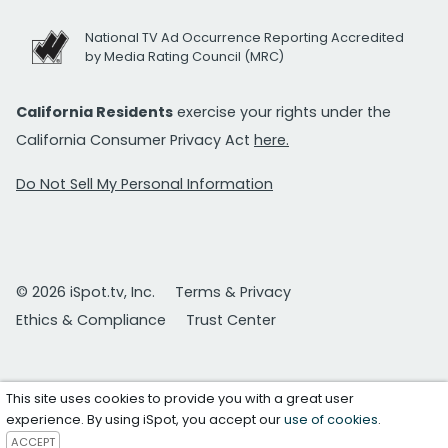
National TV Ad Occurrence Reporting Accredited
by Media Rating Council (MRC)
California Residents
exercise your rights under the
California Consumer Privacy Act
here.
Do Not Sell My Personal Information
© 2026 iSpot.tv, Inc.
Terms & Privacy
Ethics & Compliance
Trust Center
This site uses cookies to provide you with a great user
experience. By using iSpot, you accept our
use of cookies
.
ACCEPT