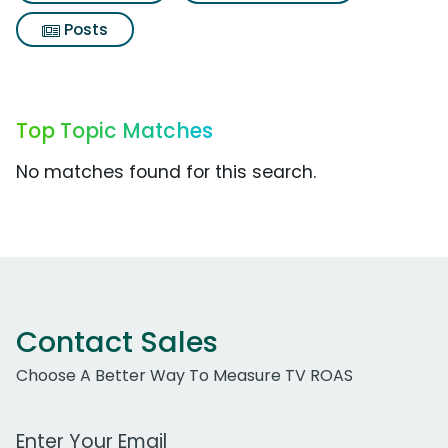
Posts
Top Topic Matches
No matches found for this search.
Contact Sales
Choose A Better Way To Measure TV ROAS
Work Email Address