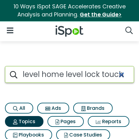
10 Ways iSpot SAGE Accelerates Creative
Analysis and Planning.
Get the Guide>
iSpot Logo
Open Navigation
Searc
Topic matches for Level home 
Search iSpot
All
Ads
Brands
Topics
Pages
Reports
Playbooks
Case Studies