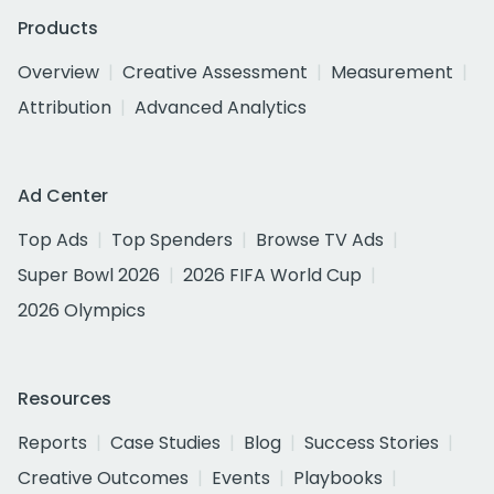
Products
Overview
Creative Assessment
Measurement
Attribution
Advanced Analytics
Ad Center
Top Ads
Top Spenders
Browse TV Ads
Super Bowl 2026
2026 FIFA World Cup
2026 Olympics
Resources
Reports
Case Studies
Blog
Success Stories
Creative Outcomes
Events
Playbooks