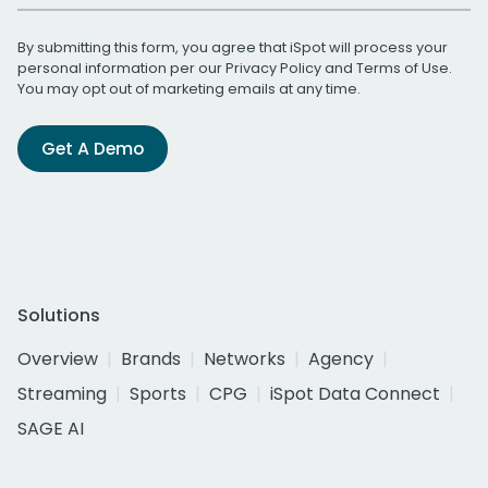
By submitting this form, you agree that iSpot will process your
personal information per our
Privacy Policy
and
Terms of Use
.
You may opt out of marketing emails at any time.
Get A Demo
Solutions
Overview
Brands
Networks
Agency
Streaming
Sports
CPG
iSpot Data Connect
SAGE AI