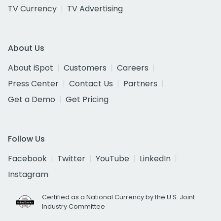
TV Currency
TV Advertising
About Us
About iSpot
Customers
Careers
Press Center
Contact Us
Partners
Get a Demo
Get Pricing
Follow Us
Facebook
Twitter
YouTube
LinkedIn
Instagram
Certified as a National Currency by the U.S. Joint
Industry Committee