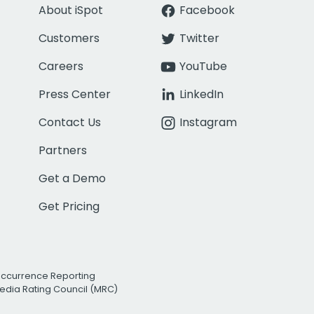
About iSpot
Facebook
Customers
Twitter
Careers
YouTube
Press Center
LinkedIn
Contact Us
Instagram
Partners
Get a Demo
Get Pricing
Occurrence Reporting
edia Rating Council (MRC)