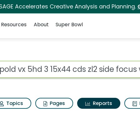
 SAGE Accelerates Creative Analysis and Planning.
Resources
About
Super Bowl
ot
Topics
Pages
Reports