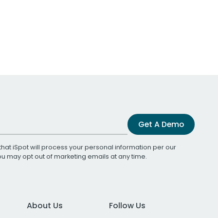
Get A Demo
that iSpot will process your personal information per our
You may opt out of marketing emails at any time.
About Us
Follow Us