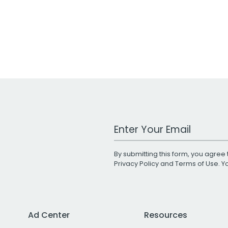
Work Email Address
By submitting this form, you agree 
Privacy Policy
and
Terms of Use
. 
Ad Center
Resources