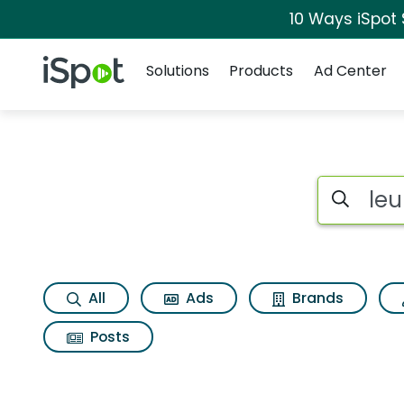
10 Ways iSpot
Navigation
iSpot Logo
Solutions
Products
Ad Center
Search iSp
All
Ads
Brands
Posts