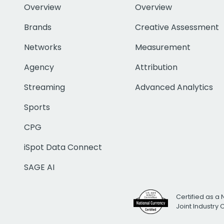
Overview
Overview
Brands
Creative Assessment
Networks
Measurement
Agency
Attribution
Streaming
Advanced Analytics
Sports
CPG
iSpot Data Connect
SAGE AI
Certified as a 
Joint Industry