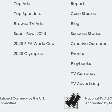
Top Ads
Reports
Top Spenders
Case Studies
Browse TV Ads
Blog
Super Bowl 2026
Success Stories
2026 FIFA World Cup
Creative Outcomes
2026 Olympics
Events
Playbooks
TV Currency
TV Advertising
National Currency by the U.S.
National TV Ad 
 Committee
Accredited by M