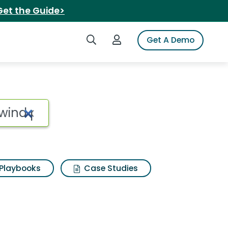
Get the Guide>
Search iSpot
Login to iSpot
Get A Demo
Playbooks
Case Studies