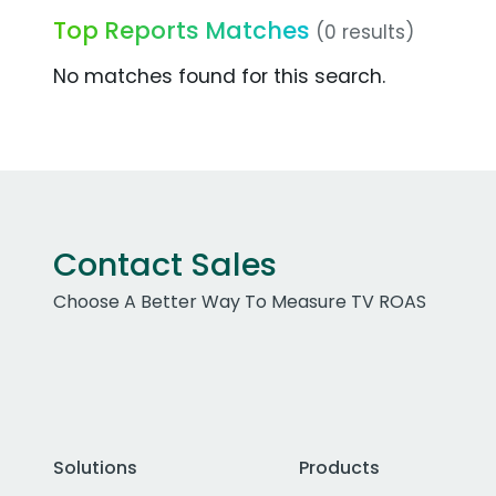
Top Reports Matches
(0 results)
No matches found for this search.
Contact Sales
Choose A Better Way To Measure TV ROAS
Solutions
Products