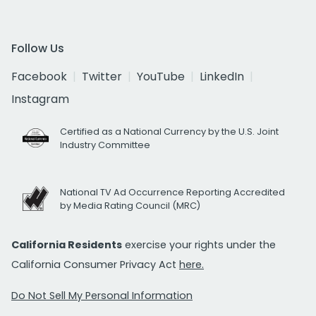
Follow Us
Facebook
Twitter
YouTube
LinkedIn
Instagram
Certified as a National Currency by the U.S. Joint
Industry Committee
National TV Ad Occurrence Reporting Accredited
by Media Rating Council (MRC)
California Residents
exercise your rights under the
California Consumer Privacy Act
here.
Do Not Sell My Personal Information