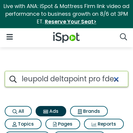
Live with ANA: iSpot & Mattress Firm link video ad
performance to business growth on 8/6 at 3PM
ET.
Reserve Your Seat>
iSpot Logo
Open Navigation
Searc
Commercial matches for Leupo
Search iSpot
All
Ads
Brands
Topics
Pages
Reports