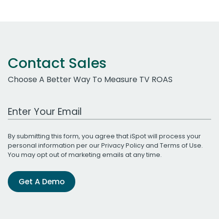
Contact Sales
Choose A Better Way To Measure TV ROAS
Work Email Address
By submitting this form, you agree that iSpot will process your
personal information per our
Privacy Policy
and
Terms of Use
.
You may opt out of marketing emails at any time.
Get A Demo