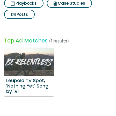
Playbooks
Case Studies
Posts
Top Ad Matches
(1 results)
Leupold TV Spot,
'Nothing Yet' Song
by 1v1