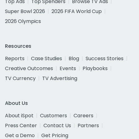
Top Ads
Top Spenders
Browse TV Ads
Super Bowl 2026
2026 FIFA World Cup
2026 Olympics
Resources
Reports
Case Studies
Blog
Success Stories
Creative Outcomes
Events
Playbooks
TV Currency
TV Advertising
About Us
About iSpot
Customers
Careers
Press Center
Contact Us
Partners
Get a Demo
Get Pricing