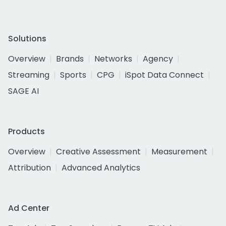
Solutions
Overview
Brands
Networks
Agency
Streaming
Sports
CPG
iSpot Data Connect
SAGE AI
Products
Overview
Creative Assessment
Measurement
Attribution
Advanced Analytics
Ad Center