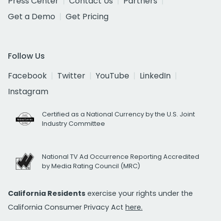
Press Center
Contact Us
Partners
Get a Demo
Get Pricing
Follow Us
Facebook
Twitter
YouTube
LinkedIn
Instagram
Certified as a National Currency by the U.S. Joint
Industry Committee
National TV Ad Occurrence Reporting Accredited
by Media Rating Council (MRC)
California Residents
exercise your rights under the
California Consumer Privacy Act
here.