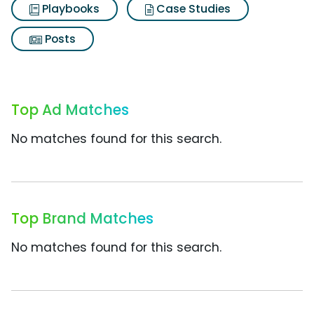
Playbooks
Case Studies
Posts
Top Ad Matches
No matches found for this search.
Top Brand Matches
No matches found for this search.