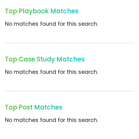
Top Playbook Matches
No matches found for this search.
Top Case Study Matches
No matches found for this search.
Top Post Matches
No matches found for this search.