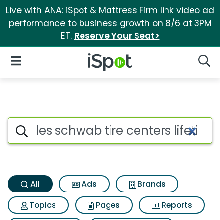
Live with ANA: iSpot & Mattress Firm link video ad
performance to business growth on 8/6 at 3PM
ET.
Reserve Your Seat>
iSpot Logo
Open Navigation
Searc
Les schwab tire centers lifeti
Search iSpot
All
Ads
Brands
Topics
Pages
Reports