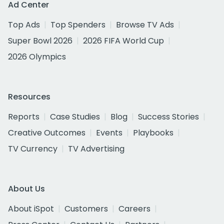
Ad Center
Top Ads
Top Spenders
Browse TV Ads
Super Bowl 2026
2026 FIFA World Cup
2026 Olympics
Resources
Reports
Case Studies
Blog
Success Stories
Creative Outcomes
Events
Playbooks
TV Currency
TV Advertising
About Us
About iSpot
Customers
Careers