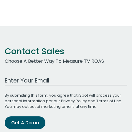
Contact Sales
Choose A Better Way To Measure TV ROAS
Work Email Address
By submitting this form, you agree that iSpot will process your
personal information per our
Privacy Policy
and
Terms of Use
.
You may opt out of marketing emails at any time.
Get A Demo