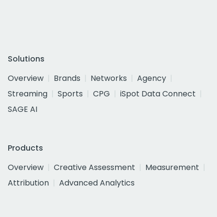
Solutions
Overview
Brands
Networks
Agency
Streaming
Sports
CPG
iSpot Data Connect
SAGE AI
Products
Overview
Creative Assessment
Measurement
Attribution
Advanced Analytics