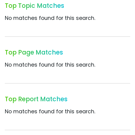
Top Topic Matches
No matches found for this search.
Top Page Matches
No matches found for this search.
Top Report Matches
No matches found for this search.