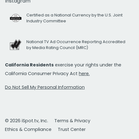
Instagram
Certified as a National Currency by the U.S. Joint
Industry Committee
National TV Ad Occurrence Reporting Accredited
by Media Rating Council (MRC)
California Residents
exercise your rights under the
California Consumer Privacy Act
here.
Do Not Sell My Personal Information
© 2026 iSpot.tv, Inc.
Terms & Privacy
Ethics & Compliance
Trust Center