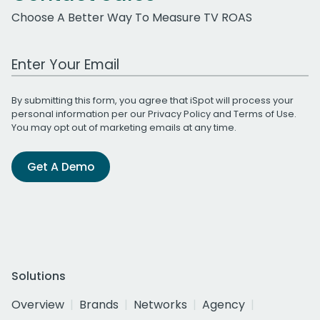
Choose A Better Way To Measure TV ROAS
Work Email Address
By submitting this form, you agree that iSpot will process your
personal information per our
Privacy Policy
and
Terms of Use
.
You may opt out of marketing emails at any time.
Get A Demo
Solutions
Overview
Brands
Networks
Agency