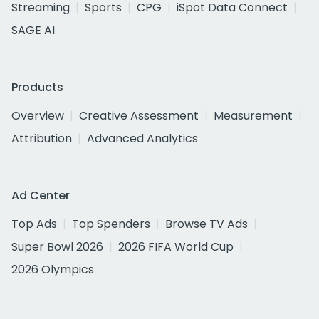
Streaming
Sports
CPG
iSpot Data Connect
SAGE AI
Products
Overview
Creative Assessment
Measurement
Attribution
Advanced Analytics
Ad Center
Top Ads
Top Spenders
Browse TV Ads
Super Bowl 2026
2026 FIFA World Cup
2026 Olympics