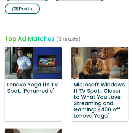
Posts
Top Ad Matches
(3 results)
Lenovo Yoga 11S TV
Microsoft Windows
Spot, 'Paramedic'
11 TV Spot, 'Closer
to What You Love:
Streaming and
Gaming: $400 off
Lenovo Yoga'