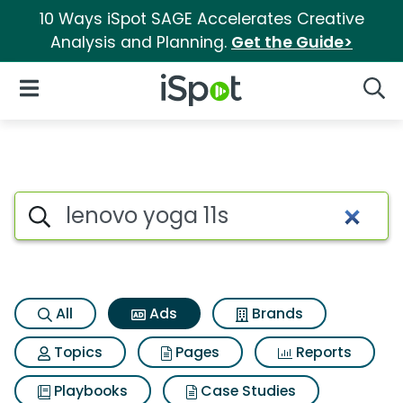
10 Ways iSpot SAGE Accelerates Creative
Analysis and Planning.
Get the Guide>
iSpot Logo
Open Navigation
Searc
Commercial matches for Leno
Search iSpot
All
Ads
Brands
Topics
Pages
Reports
Playbooks
Case Studies