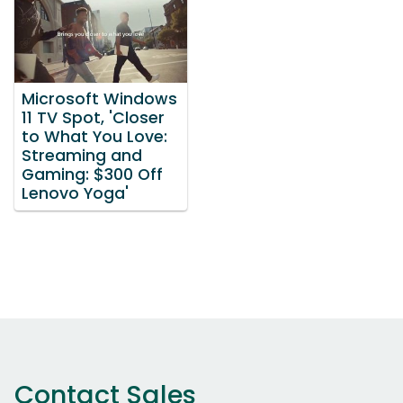
Microsoft Windows
11 TV Spot, 'Closer
to What You Love:
Streaming and
Gaming: $300 Off
Lenovo Yoga'
Contact Sales