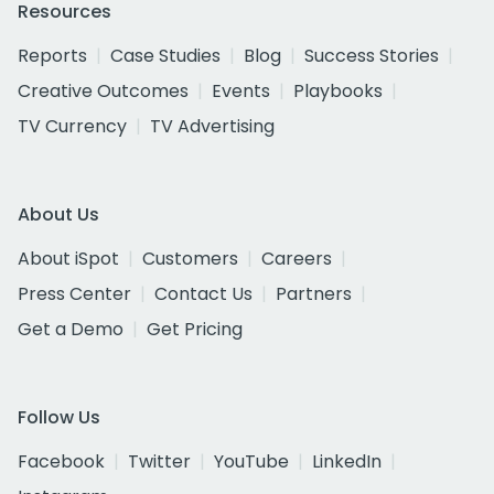
Resources
Reports
Case Studies
Blog
Success Stories
Creative Outcomes
Events
Playbooks
TV Currency
TV Advertising
About Us
About iSpot
Customers
Careers
Press Center
Contact Us
Partners
Get a Demo
Get Pricing
Follow Us
Facebook
Twitter
YouTube
LinkedIn