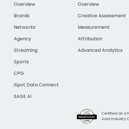
Overview
Overview
Brands
Creative Assessment
Networks
Measurement
Agency
Attribution
Streaming
Advanced Analytics
Sports
CPG
iSpot Data Connect
SAGE AI
Certified as a 
Joint Industry