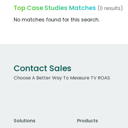
Top Case Studies Matches
(0 results)
No matches found for this search.
Contact Sales
Choose A Better Way To Measure TV ROAS
Solutions
Products