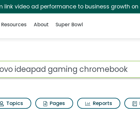
irm link video ad performance to business growth on
Resources
About
Super Bowl
ot
Topics
Pages
Reports