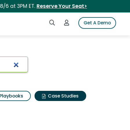
 8/6 at 3PM ET.
Reserve Your Seat>
Search iSpot
Login to iSpot
Get A Demo
Playbooks
Case Studies