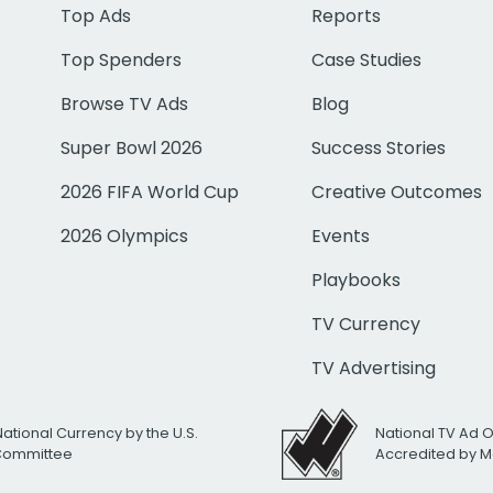
Top Ads
Reports
Top Spenders
Case Studies
Browse TV Ads
Blog
Super Bowl 2026
Success Stories
2026 FIFA World Cup
Creative Outcomes
2026 Olympics
Events
Playbooks
TV Currency
TV Advertising
National Currency by the U.S.
National TV Ad 
 Committee
Accredited by M