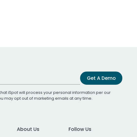
Get A Demo
that iSpot will process your personal information per our
You may opt out of marketing emails at any time.
About Us
Follow Us