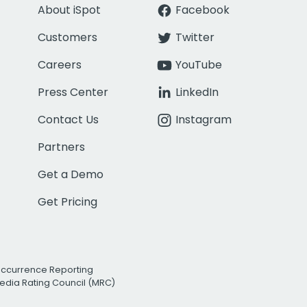
About iSpot
Facebook
Customers
Twitter
Careers
YouTube
Press Center
LinkedIn
Contact Us
Instagram
Partners
Get a Demo
Get Pricing
Occurrence Reporting
edia Rating Council (MRC)