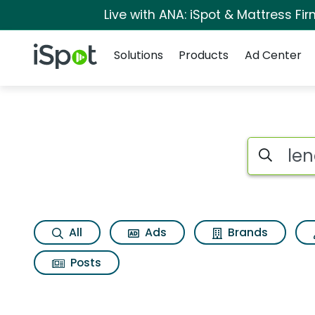
Live with ANA: iSpot & Mattress F
Navigation
iSpot Logo
Solutions
Products
Ad Center
Search iSp
All
Ads
Brands
Posts