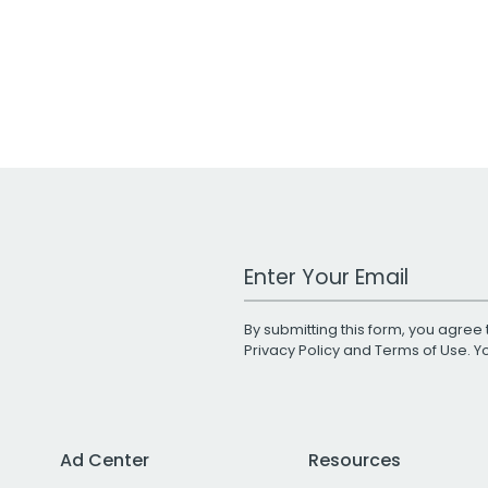
Work Email Address
By submitting this form, you agree 
Privacy Policy
and
Terms of Use
. 
Ad Center
Resources