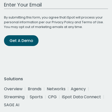
Work Email Address
By submitting this form, you agree that iSpot will process your
personal information per our
Privacy Policy
and
Terms of Use
.
You may opt out of marketing emails at any time.
Get A Demo
Solutions
Overview
Brands
Networks
Agency
Streaming
Sports
CPG
iSpot Data Connect
SAGE AI