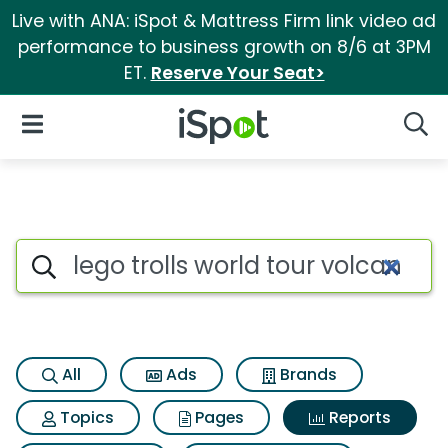
Live with ANA: iSpot & Mattress Firm link video ad
performance to business growth on 8/6 at 3PM
ET.
Reserve Your Seat>
iSpot Logo
Open Navigation
Searc
Search iSpot
All
Ads
Brands
Topics
Pages
Reports