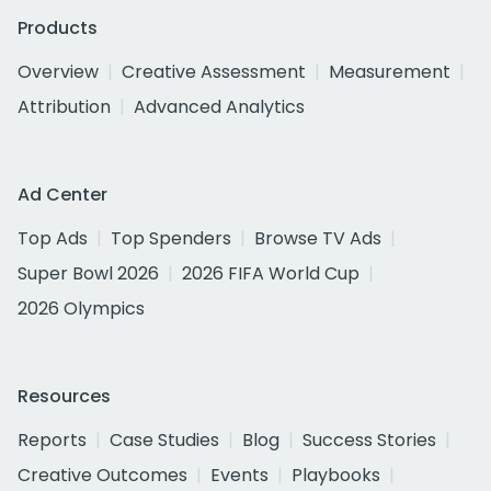
Products
Overview
Creative Assessment
Measurement
Attribution
Advanced Analytics
Ad Center
Top Ads
Top Spenders
Browse TV Ads
Super Bowl 2026
2026 FIFA World Cup
2026 Olympics
Resources
Reports
Case Studies
Blog
Success Stories
Creative Outcomes
Events
Playbooks