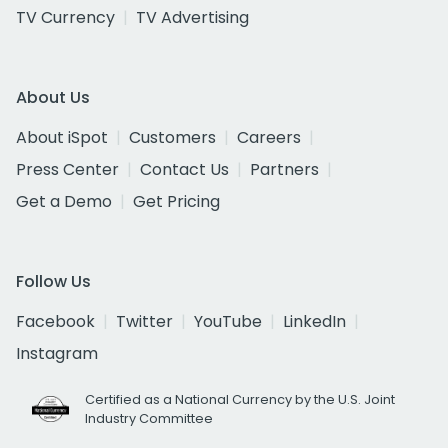
TV Currency
TV Advertising
About Us
About iSpot
Customers
Careers
Press Center
Contact Us
Partners
Get a Demo
Get Pricing
Follow Us
Facebook
Twitter
YouTube
LinkedIn
Instagram
Certified as a National Currency by the U.S. Joint
Industry Committee