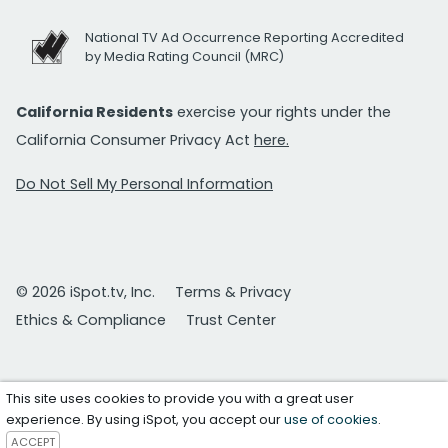
National TV Ad Occurrence Reporting Accredited
by Media Rating Council (MRC)
California Residents
exercise your rights under the
California Consumer Privacy Act
here.
Do Not Sell My Personal Information
© 2026 iSpot.tv, Inc.
Terms & Privacy
Ethics & Compliance
Trust Center
This site uses cookies to provide you with a great user
experience. By using iSpot, you accept our
use of cookies
.
ACCEPT