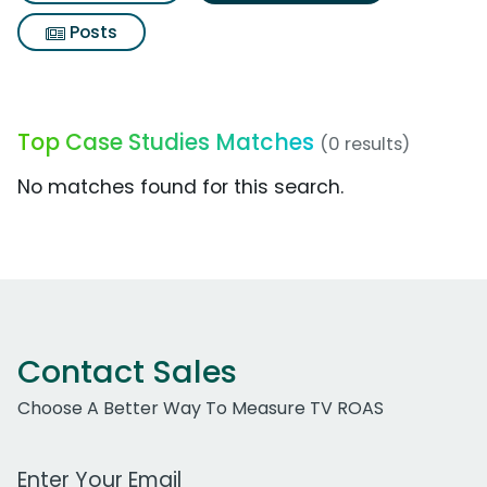
Posts
Top Case Studies Matches
(0 results)
No matches found for this search.
Contact Sales
Choose A Better Way To Measure TV ROAS
Work Email Address