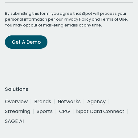
By submitting this form, you agree that iSpot will process your
personal information per our
Privacy Policy
and
Terms of Use
.
You may opt out of marketing emails at any time.
Get A Demo
Solutions
Overview
Brands
Networks
Agency
Streaming
Sports
CPG
iSpot Data Connect
SAGE AI