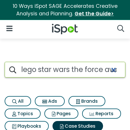
10 Ways iSpot SAGE Accelerates Creative
Analysis and Planning.
Get the Guide>
iSpot Logo
Open Navigation
Searc
Search iSpot
All
Ads
Brands
Topics
Pages
Reports
Playbooks
Case Studies