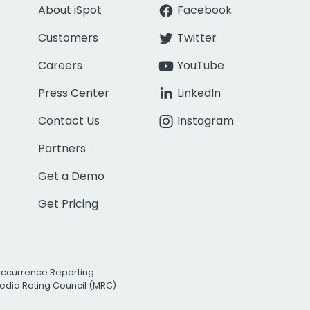
About iSpot
Facebook
Customers
Twitter
Careers
YouTube
Press Center
LinkedIn
Contact Us
Instagram
Partners
Get a Demo
Get Pricing
Occurrence Reporting
edia Rating Council (MRC)