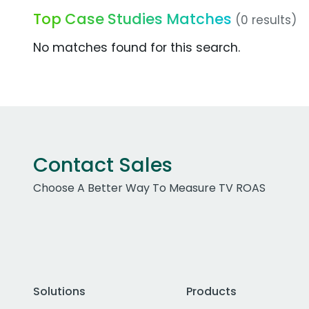
Top Case Studies Matches
(0 results)
No matches found for this search.
Contact Sales
Choose A Better Way To Measure TV ROAS
Solutions
Products