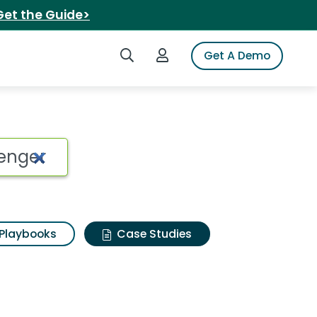
Get the Guide>
Search iSpot
Login to iSpot
Get A Demo
Playbooks
Case Studies