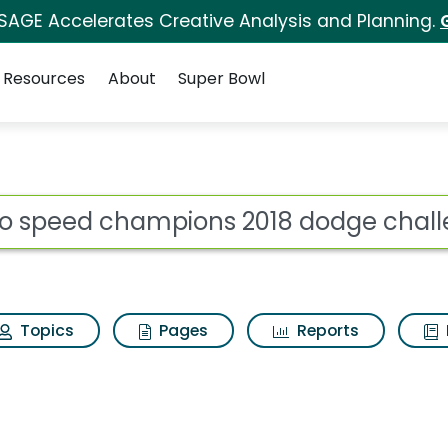
 SAGE Accelerates Creative Analysis and Planning.
Resources
About
Super Bowl
ot
Topics
Pages
Reports