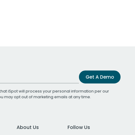
Get A Demo
that iSpot will process your personal information per our
You may opt out of marketing emails at any time.
About Us
Follow Us