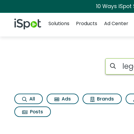
10 Ways iSpot
Navigation
iSpot Logo
Solutions
Products
Ad Center
Search iSp
All
Ads
Brands
Posts