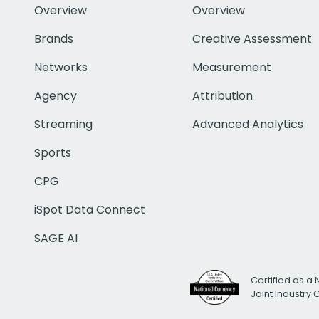
Overview
Overview
Brands
Creative Assessment
Networks
Measurement
Agency
Attribution
Streaming
Advanced Analytics
Sports
CPG
iSpot Data Connect
SAGE AI
Certified as a 
Joint Industry