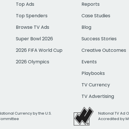
Top Ads
Reports
Top Spenders
Case Studies
Browse TV Ads
Blog
Super Bowl 2026
Success Stories
2026 FIFA World Cup
Creative Outcomes
2026 Olympics
Events
Playbooks
TV Currency
TV Advertising
National Currency by the U.S.
National TV Ad 
 Committee
Accredited by M