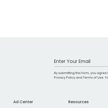
Work Email Address
By submitting this form, you agree 
Privacy Policy
and
Terms of Use
. 
Ad Center
Resources