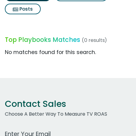
Posts
Top Playbooks Matches
(0 results)
No matches found for this search.
Contact Sales
Choose A Better Way To Measure TV ROAS
Work Email Address