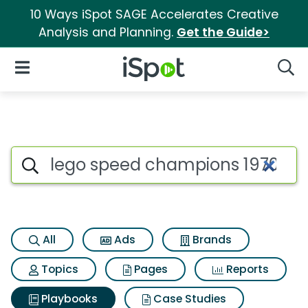
10 Ways iSpot SAGE Accelerates Creative
Analysis and Planning.
Get the Guide>
iSpot Logo
Open Navigation
Searc
Search iSpot
All
Ads
Brands
Topics
Pages
Reports
Playbooks
Case Studies