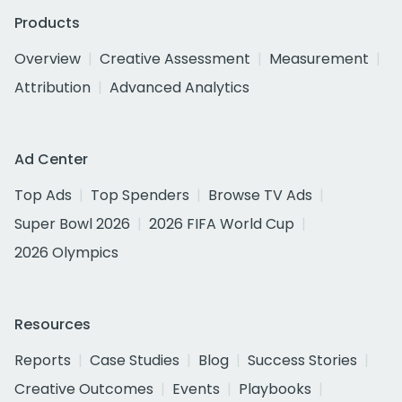
Products
Overview
Creative Assessment
Measurement
Attribution
Advanced Analytics
Ad Center
Top Ads
Top Spenders
Browse TV Ads
Super Bowl 2026
2026 FIFA World Cup
2026 Olympics
Resources
Reports
Case Studies
Blog
Success Stories
Creative Outcomes
Events
Playbooks