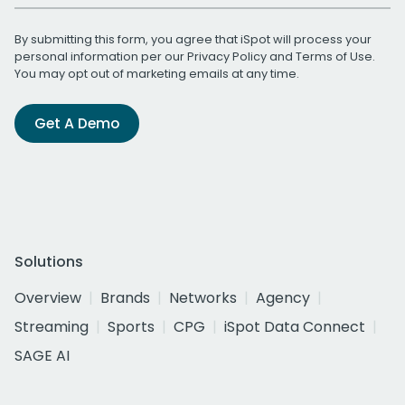
By submitting this form, you agree that iSpot will process your
personal information per our
Privacy Policy
and
Terms of Use
.
You may opt out of marketing emails at any time.
Get A Demo
Solutions
Overview
Brands
Networks
Agency
Streaming
Sports
CPG
iSpot Data Connect
SAGE AI