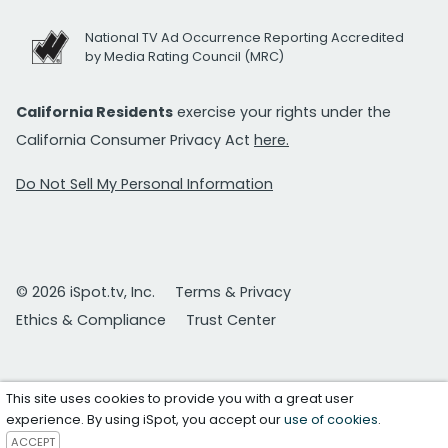
National TV Ad Occurrence Reporting Accredited
by Media Rating Council (MRC)
California Residents
exercise your rights under the
California Consumer Privacy Act
here.
Do Not Sell My Personal Information
© 2026 iSpot.tv, Inc.
Terms & Privacy
Ethics & Compliance
Trust Center
This site uses cookies to provide you with a great user
experience. By using iSpot, you accept our
use of cookies
.
ACCEPT