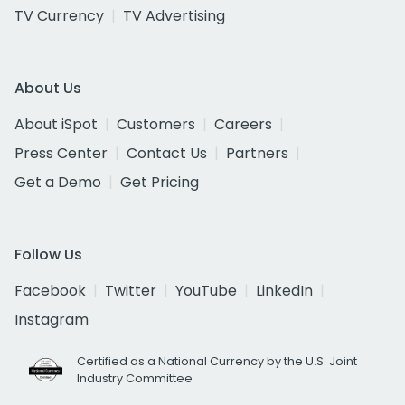
TV Currency
TV Advertising
About Us
About iSpot
Customers
Careers
Press Center
Contact Us
Partners
Get a Demo
Get Pricing
Follow Us
Facebook
Twitter
YouTube
LinkedIn
Instagram
Certified as a National Currency by the U.S. Joint
Industry Committee