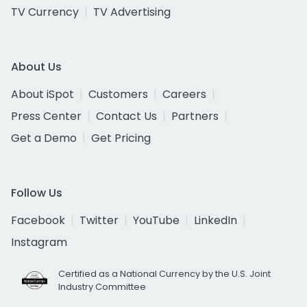
TV Currency
TV Advertising
About Us
About iSpot
Customers
Careers
Press Center
Contact Us
Partners
Get a Demo
Get Pricing
Follow Us
Facebook
Twitter
YouTube
LinkedIn
Instagram
Certified as a National Currency by the U.S. Joint
Industry Committee