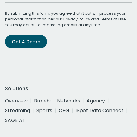
By submitting this form, you agree that iSpot will process your
personal information per our
Privacy Policy
and
Terms of Use
.
You may opt out of marketing emails at any time.
Get A Demo
Solutions
Overview
Brands
Networks
Agency
Streaming
Sports
CPG
iSpot Data Connect
SAGE AI