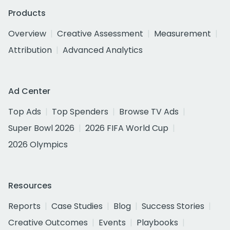
Products
Overview
Creative Assessment
Measurement
Attribution
Advanced Analytics
Ad Center
Top Ads
Top Spenders
Browse TV Ads
Super Bowl 2026
2026 FIFA World Cup
2026 Olympics
Resources
Reports
Case Studies
Blog
Success Stories
Creative Outcomes
Events
Playbooks