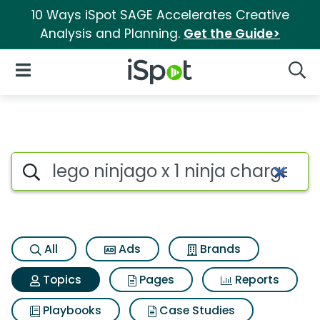
10 Ways iSpot SAGE Accelerates Creative
Analysis and Planning.
Get the Guide>
iSpot Logo
Open Navigation
Searc
Topic matches for Lego ninjag
Search iSpot
All
Ads
Brands
Topics
Pages
Reports
Playbooks
Case Studies