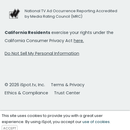
National TV Ad Occurrence Reporting Accredited
by Media Rating Council (MRC)
California Residents
exercise your rights under the
California Consumer Privacy Act
here.
Do Not Sell My Personal Information
© 2026 iSpot.tv, Inc.
Terms & Privacy
Ethics & Compliance
Trust Center
This site uses cookies to provide you with a great user
experience. By using iSpot, you accept our
use of cookies
.
ACCEPT