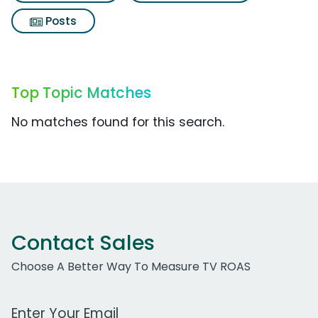
Posts
Top Topic Matches
No matches found for this search.
Contact Sales
Choose A Better Way To Measure TV ROAS
Work Email Address