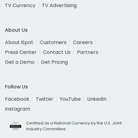
TV Currency
TV Advertising
About Us
About iSpot
Customers
Careers
Press Center
Contact Us
Partners
Get a Demo
Get Pricing
Follow Us
Facebook
Twitter
YouTube
LinkedIn
Instagram
Certified as a National Currency by the U.S. Joint
Industry Committee