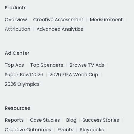
Products
Overview
Creative Assessment
Measurement
Attribution
Advanced Analytics
Ad Center
Top Ads
Top Spenders
Browse TV Ads
Super Bowl 2026
2026 FIFA World Cup
2026 Olympics
Resources
Reports
Case Studies
Blog
Success Stories
Creative Outcomes
Events
Playbooks