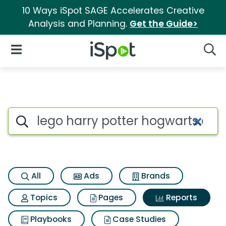
10 Ways iSpot SAGE Accelerates Creative
Analysis and Planning.
Get the Guide>
iSpot Logo
Open Navigation
Searc
Search iSpot
All
Ads
Brands
Topics
Pages
Reports
Playbooks
Case Studies