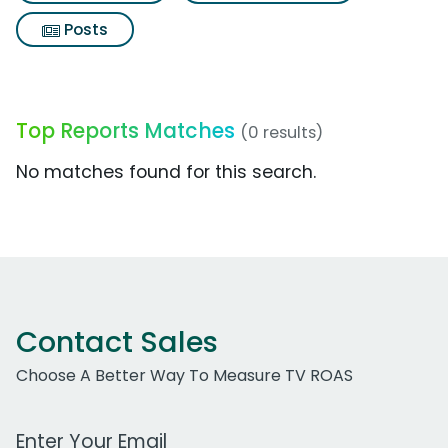
Posts
Top Reports Matches
(0 results)
No matches found for this search.
Contact Sales
Choose A Better Way To Measure TV ROAS
Work Email Address