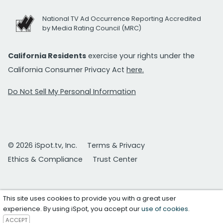
National TV Ad Occurrence Reporting Accredited
by Media Rating Council (MRC)
California Residents
exercise your rights under the
California Consumer Privacy Act
here.
Do Not Sell My Personal Information
© 2026 iSpot.tv, Inc.
Terms & Privacy
Ethics & Compliance
Trust Center
This site uses cookies to provide you with a great user
experience. By using iSpot, you accept our
use of cookies
.
ACCEPT