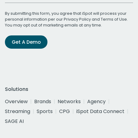
By submitting this form, you agree that iSpot will process your
personal information per our
Privacy Policy
and
Terms of Use
.
You may opt out of marketing emails at any time.
Get A Demo
Solutions
Overview
Brands
Networks
Agency
Streaming
Sports
CPG
iSpot Data Connect
SAGE AI